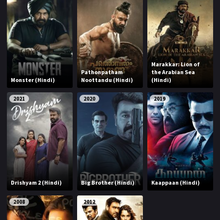
Marakkar: Lion of
Pathonpatham
the Arabian Sea
Monster (Hindi)
Noottandu (Hindi)
(Hindi)
2021
2020
2019
Drishyam 2 (Hindi)
Big Brother (Hindi)
Kaappaan (Hindi)
2008
2012