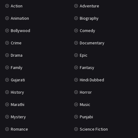
Action
Adventure
Mystery
155
Animation
Biography
Punjabi
375
Bollywood
Comedy
Romance
788
Crime
Documentary
Science Fiction
64
Drama
Epic
Tamil
3
Family
Fantasy
Thriller
931
Gujarati
Hindi Dubbed
TV Movie
2
History
Horror
Uncategorized
1
Marathi
Music
War
42
Mystery
Punjabi
Romance
Science Fiction