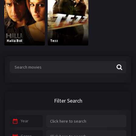
Halla Bol
Tezz
Filter Search
Year