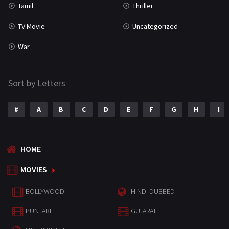
Tamil
Thriller
TV Movie
Uncategorized
War
Sort by Letters
#
A
B
C
D
E
F
G
H
I
HOME
MOVIES
BOLLYWOOD
HINDI DUBBED
PUNJABI
GUJARATI