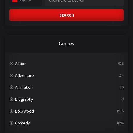
Genre
SEARCH
Genres
Action
928
Adventure
124
Animation
20
Biography
9
Bollywood
1936
Comedy
1094