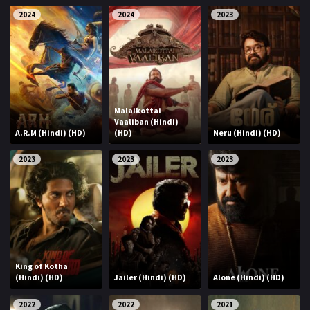
2024
2024
2023
Malaikottai
Vaaliban (Hindi)
A.R.M (Hindi) (HD)
(HD)
Neru (Hindi) (HD)
2023
2023
2023
King of Kotha
(Hindi) (HD)
Jailer (Hindi) (HD)
Alone (Hindi) (HD)
2022
2022
2021