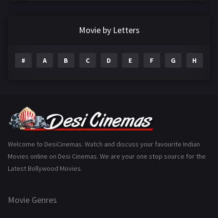
Crime
497
Documentary
22
Movie by Letters
Drama
2098
#
A
B
C
D
E
F
G
H
I
Epic
1
Family
223
Fantasy
99
Gujarati
130
Hindi Dubbed
1005
Welcome to DesiCinemas. Watch and discuss your favourite Indian
Movies online on Desi Cinemas. We are your one stop source for the
History
110
Latest Bollywood Movies.
Horror
181
Marathi
161
Movie Genres
Music
75