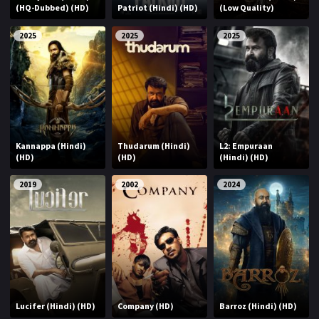
(HQ-Dubbed) (HD)
Patriot (Hindi) (HD)
(Low Quality)
2025
2025
2025
Kannappa (Hindi)
Thudarum (Hindi)
L2: Empuraan
(HD)
(HD)
(Hindi) (HD)
2019
2002
2024
Lucifer (Hindi) (HD)
Company (HD)
Barroz (Hindi) (HD)