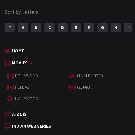
Sort by Letters
#
A
B
C
D
E
F
G
H
I
HOME
MOVIES
BOLLYWOOD
HINDI DUBBED
PUNJABI
GUJARATI
HOLLYWOOD
A-Z LIST
INDIAN WEB SERIES