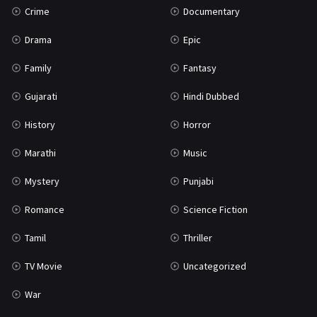
Crime
Documentary
Science Fiction
64
Drama
Epic
Tamil
3
Family
Fantasy
Thriller
931
Gujarati
Hindi Dubbed
TV Movie
2
History
Horror
Uncategorized
1
Marathi
Music
War
42
Mystery
Punjabi
Romance
Science Fiction
Tamil
Thriller
TV Movie
Uncategorized
War