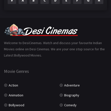
#
A
B
C
D
E
F
G
H
I
Epic
1
Family
223
Fantasy
99
Gujarati
130
Hindi Dubbed
1005
Welcome to DesiCinemas. Watch and discuss your favourite Indian
Movies online on Desi Cinemas. We are your one stop source for the
History
110
Latest Bollywood Movies.
Horror
181
Marathi
161
Movie Genres
Music
75
Action
Adventure
Mystery
155
Animation
Biography
Punjabi
375
Bollywood
Comedy
Romance
788