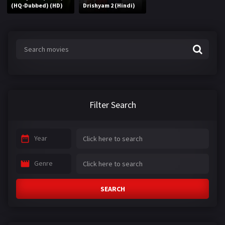
(HQ-Dubbed) (HD)
Drishyam 2 (Hindi)
Filter Search
Year
Genre
SEARCH