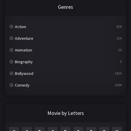
Genres
Action
928
Adventure
124
Animation
20
Biography
9
Bollywood
1936
Comedy
1094
Crime
497
Documentary
22
Movie by Letters
Drama
2098