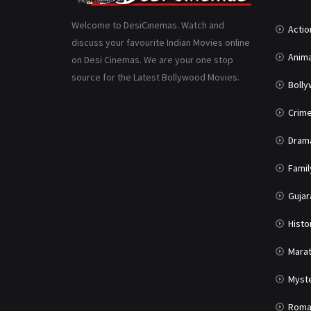
Welcome to DesiCinemas. Watch and
Actio
discuss your favourite Indian Movies online
Anima
on Desi Cinemas. We are your one stop
source for the Latest Bollywood Movies.
Boll
Crim
Dram
Famil
Gujar
Histo
Marat
Myst
Roma