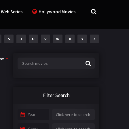
 Web Series
Hollywood Movies
S
T
U
V
W
X
Y
Z
st
Filter Search
Year
Genre