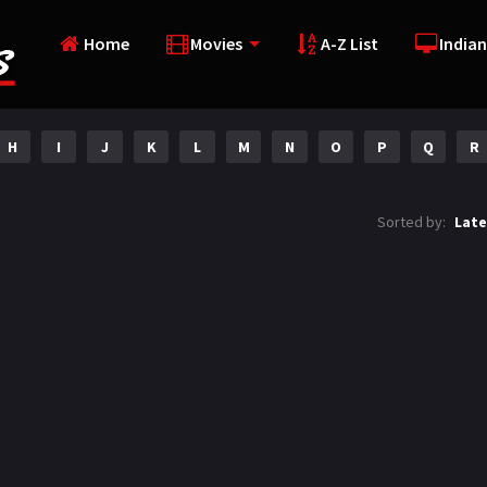
Home
Movies
A-Z List
Indian
H
I
J
K
L
M
N
O
P
Q
R
Sorted by:
Late