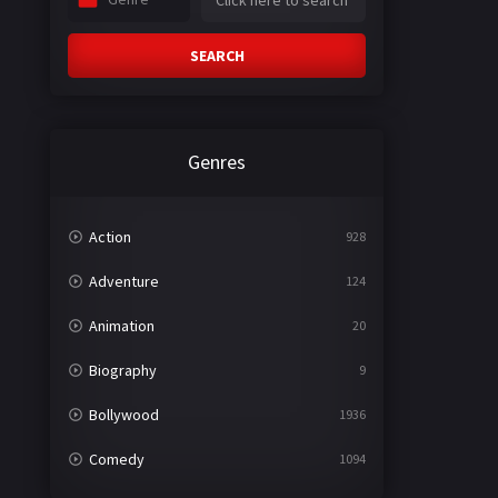
SEARCH
Genres
Action
928
Adventure
124
Animation
20
Biography
9
Bollywood
1936
Comedy
1094