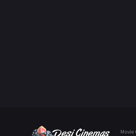
Movie 