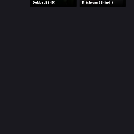
r
Dubbed) (HD)
Drishyam 2 (Hindi)
m
p
e
p