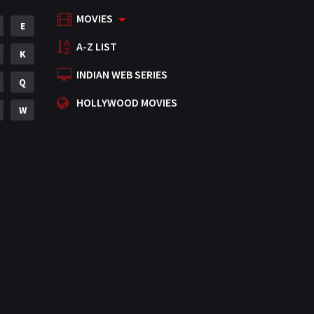
MOVIES
Mystery
E
155
A-Z LIST
Punjabi
K
375
INDIAN WEB SERIES
Romance
Q
788
HOLLYWOOD MOVIES
Science Fiction
W
64
Tamil
3
Thriller
931
TV Movie
2
Uncategorized
1
War
42