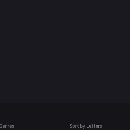
Genres
Sort by Letters