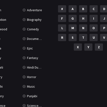
#
A
B
C
D
n
Adventure
F
G
H
I
J
tion
Biography
L
M
N
O
P
ywood
Comedy
R
S
T
U
V
e
Documentary
X
Y
Z
a
Epic
y
Fantasy
ati
Hindi Dubbed
ry
Horror
hi
Music
ery
Punjabi
nce
Science Fiction