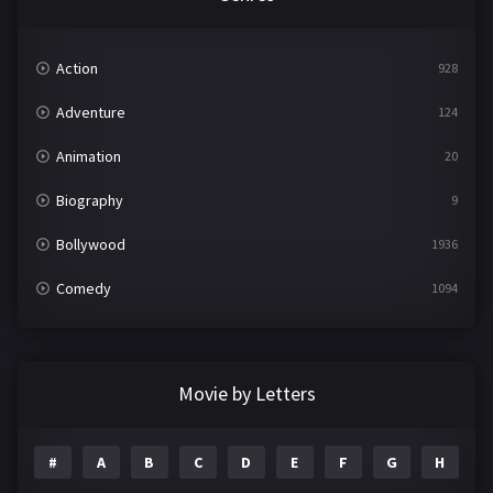
Action
928
Adventure
124
Animation
20
Biography
9
Bollywood
1936
Comedy
1094
Crime
497
Documentary
22
Movie by Letters
Drama
2098
#
A
B
C
D
E
F
G
H
I
Epic
1