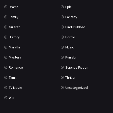
Science Fiction
64
Drama
Epic
Tamil
3
Family
Fantasy
Thriller
931
Gujarati
Hindi Dubbed
TV Movie
2
History
Horror
Uncategorized
1
Marathi
Music
War
42
Mystery
Punjabi
Romance
Science Fiction
Tamil
Thriller
TV Movie
Uncategorized
War