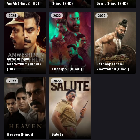
Am Ah (Hindi) (HD)
(Hindi) (HD)
Grrr.. (Hindi) (HD)
2024
2022
2022
Anweshippin
Kandethum (Hindi)
Pathonpatham
(HD)
Theerppu (Hindi)
Noottandu (Hindi)
2022
2022
Heaven (Hindi)
Salute