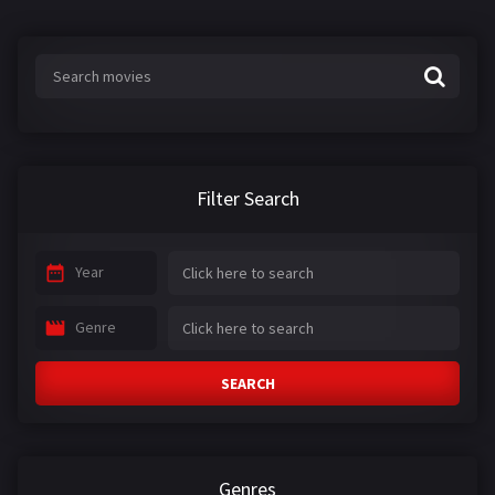
Filter Search
Year
Genre
SEARCH
Genres