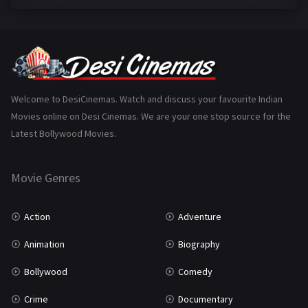
Family
223
Fantasy
99
Gujarati
130
Hindi Dubbed
1005
Welcome to DesiCinemas. Watch and discuss your favourite Indian
Movies online on Desi Cinemas. We are your one stop source for the
History
110
Latest Bollywood Movies.
Horror
181
Marathi
161
Movie Genres
Music
75
Action
Adventure
Mystery
155
Animation
Biography
Punjabi
375
Bollywood
Comedy
Romance
788
Crime
Documentary