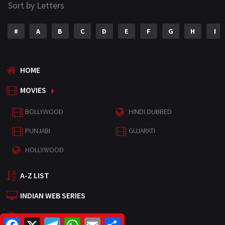
Sort by Letters
#
A
B
C
D
E
F
G
H
I
HOME
MOVIES
BOLLYWOOD
HINDI DUBBED
PUNJABI
GUJARATI
HOLLYWOOD
A-Z LIST
INDIAN WEB SERIES
HOLLYWOOD MOVIES
F
X
T
W
E
S