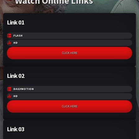
Watch Online Links
Link 01
FLASH
HD
CLICK HERE
Link 02
DAILYMOTION
HD
CLICK HERE
Link 03