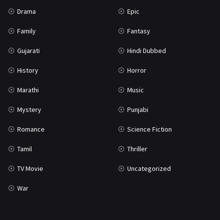
Drama
Epic
Family
Fantasy
Gujarati
Hindi Dubbed
History
Horror
Marathi
Music
Mystery
Punjabi
Romance
Science Fiction
Tamil
Thriller
TV Movie
Uncategorized
War