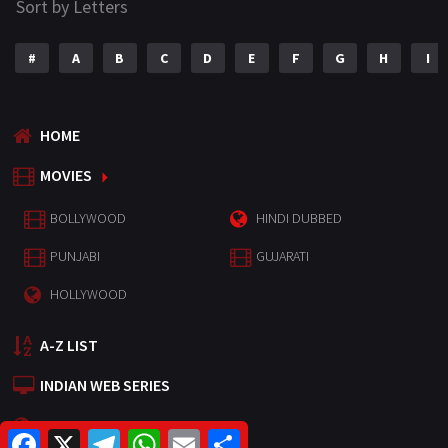
Sort by Letters
#
A
B
C
D
E
F
G
H
I
HOME
MOVIES
BOLLYWOOD
HINDI DUBBED
PUNJABI
GUJARATI
HOLLYWOOD
A-Z LIST
INDIAN WEB SERIES
HOLLYWOOD MOVIES
F
X
T
W
E
S