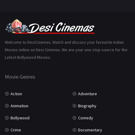
Mystery
155
Punjabi
375
Romance
788
Science Fiction
64
Welcome to DesiCinemas. Watch and discuss your favourite Indian
Movies online on Desi Cinemas. We are your one stop source for the
Tamil
3
Latest Bollywood Movies.
Thriller
931
Movie Genres
TV Movie
2
Uncategorized
1
Action
Adventure
War
42
Animation
Biography
Bollywood
Comedy
Crime
Documentary