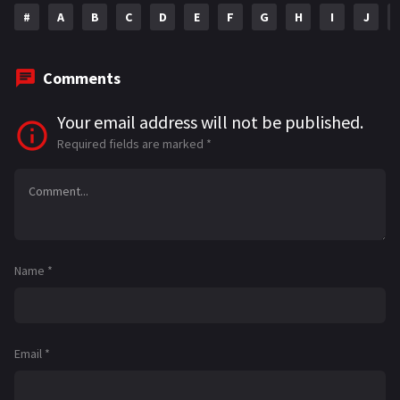
#
A
B
C
D
E
F
G
H
I
J
Comments
Your email address will not be published.
Required fields are marked
*
Name
*
Email
*