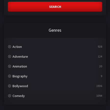
SEARCH
Genres
Action
928
Adventure
124
Animation
20
Biography
9
Bollywood
1936
Comedy
1094
Crime
497