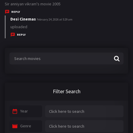
a
Sir anniyan vikram's movie 2005
y
REPLY
s
Desi Cinemas
s
February 24, 2026 at 5:29 am
:
a
uploaded
y
REPLY
s
:
Filter Search
Year
Genre