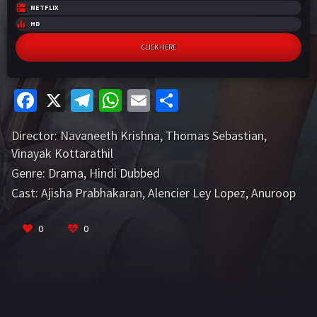
NETFLIX
HD
CLICK HERE
Fa
X
Te
W
E
S
ce
le
h
m
h
Director:
Navaneeth Krishna
,
Thomas Sebastian
,
b
gr
at
ai
ar
Vinayak Kottarathil
o
a
sA
l
e
Genre:
Drama
,
Hindi Dubbed
o
m
p
Cast:
Ajisha Prabhakaran
,
Alencier Ley Lopez
,
Anuroop
k
p
P
VIEW MORE
0
0