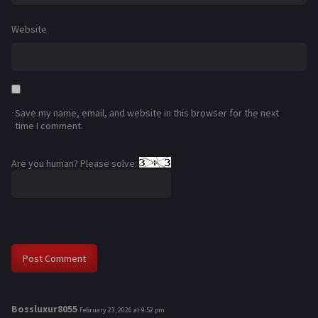
Website
Save my name, email, and website in this browser for the next
time I comment.
Are you human? Please solve:
Bossluxur8055
s
February 23, 2026 at 9:52 pm