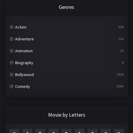
Genres
Action
928
Adventure
124
Animation
20
Biography
9
Bollywood
1936
Comedy
1094
Crime
497
Documentary
22
Movie by Letters
Drama
2098