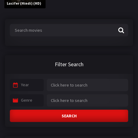
Lucifer (Hindi) (HD)
Filter Search
Year
Genre
SEARCH