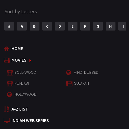
Sort by Letters
#
A
B
C
D
E
F
G
H
I
HOME
MOVIES
BOLLYWOOD
HINDI DUBBED
PUNJABI
GUJARATI
HOLLYWOOD
A-Z LIST
INDIAN WEB SERIES