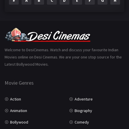
#
A
B
C
D
E
F
G
H
I
Epic
1
Family
223
Fantasy
99
Gujarati
130
Hindi Dubbed
1005
Welcome to DesiCinemas. Watch and discuss your favourite Indian
Movies online on Desi Cinemas. We are your one stop source for the
History
110
Latest Bollywood Movies.
Horror
181
Marathi
161
Movie Genres
Music
75
Action
Adventure
Mystery
155
Animation
Biography
Punjabi
375
Bollywood
Comedy
Romance
788