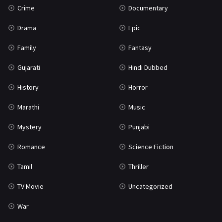
Crime
Documentary
Science Fiction
64
Drama
Epic
Tamil
3
Family
Fantasy
Thriller
931
Gujarati
Hindi Dubbed
TV Movie
2
History
Horror
Uncategorized
1
Marathi
Music
War
42
Mystery
Punjabi
Romance
Science Fiction
Tamil
Thriller
TV Movie
Uncategorized
War