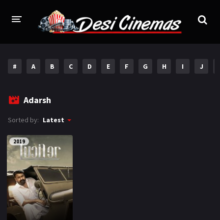
HOME
#
A
B
C
D
E
F
G
H
I
J
MOVIES
Bollywood
Hindi Dubbed
Adarsh
Punjabi
Gujarati
Sorted by:
Latest
Hollywood
2019
A-Z LIST
INDIAN WEB SERIES
HOLLYWOOD MOVIES