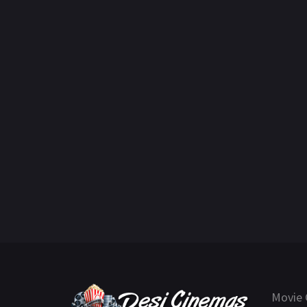
Movie 