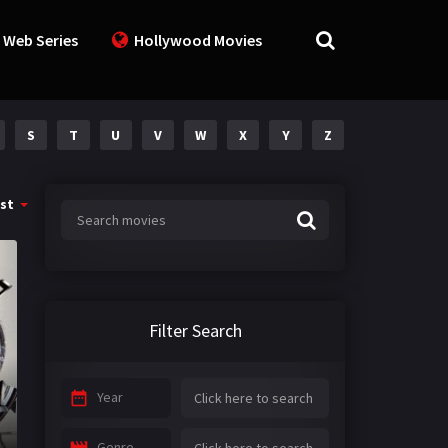
 Web Series
Hollywood Movies
S
T
U
V
W
X
Y
Z
st
Filter Search
Year
Genre