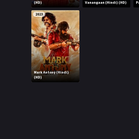
r
(HD)
Vanangaan (Hindi) (HD)
P
m
p
e
2023
p
Mark Antony (Hindi)
(HD)