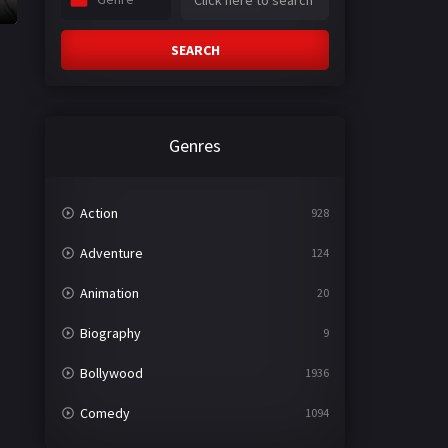
SEARCH
Genres
Action
928
Adventure
124
Animation
20
Biography
9
Bollywood
1936
Comedy
1094