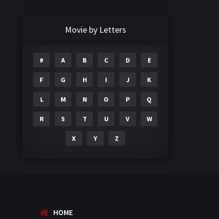
Crime
497
Documentary
22
Movie by Letters
Drama
2098
#
A
B
C
D
E
Epic
1
F
G
H
I
J
K
Family
223
L
M
N
O
P
Q
Fantasy
99
R
S
T
U
V
W
Gujarati
130
X
Y
Z
Hindi Dubbed
1005
History
110
Horror
181
Marathi
161
HOME
Music
75