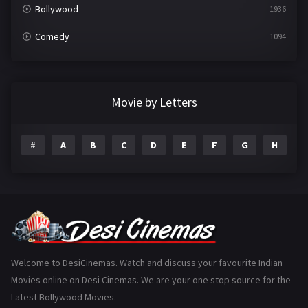
Bollywood
1936
Comedy
1094
Crime
497
Documentary
22
Movie by Letters
Drama
2098
#
A
B
C
D
E
F
G
H
I
Epic
1
Family
223
Fantasy
99
Gujarati
130
Hindi Dubbed
1005
Welcome to DesiCinemas. Watch and discuss your favourite Indian
Movies online on Desi Cinemas. We are your one stop source for the
History
110
Latest Bollywood Movies.