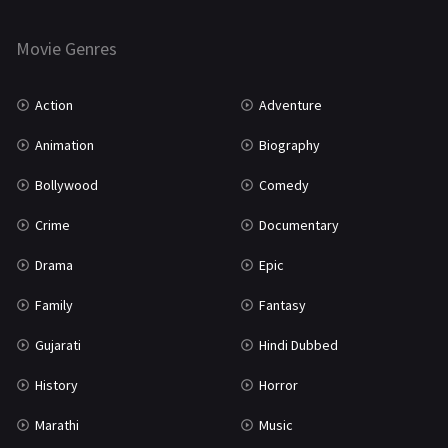
Horror
181
Marathi
161
Movie Genres
Music
75
Action
Adventure
Mystery
155
Animation
Biography
Punjabi
375
Bollywood
Comedy
Romance
788
Crime
Documentary
Science Fiction
64
Drama
Epic
Tamil
3
Family
Fantasy
Thriller
931
Gujarati
Hindi Dubbed
TV Movie
2
History
Horror
Uncategorized
1
Marathi
Music
War
42