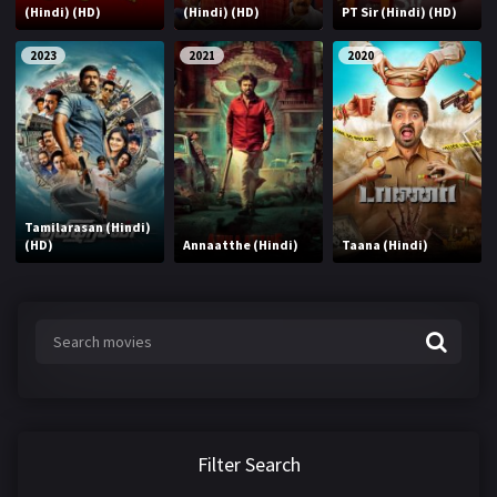
(Hindi) (HD)
(Hindi) (HD)
PT Sir (Hindi) (HD)
2023
2021
2020
Tamilarasan (Hindi)
(HD)
Annaatthe (Hindi)
Taana (Hindi)
Filter Search