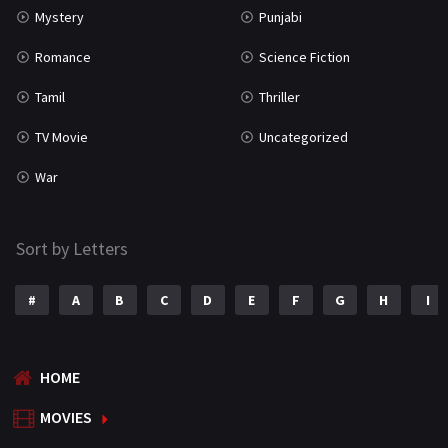
Mystery
Punjabi
Romance
Science Fiction
Tamil
Thriller
TV Movie
Uncategorized
War
Sort by Letters
#
A
B
C
D
E
F
G
H
I
HOME
MOVIES