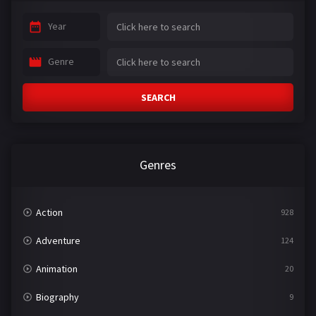
Year
Genre
SEARCH
Genres
Action
928
Adventure
124
Animation
20
Biography
9