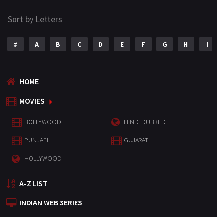
Sort by Letters
#
A
B
C
D
E
F
G
H
I
HOME
MOVIES
BOLLYWOOD
HINDI DUBBED
PUNJABI
GUJARATI
HOLLYWOOD
A-Z LIST
INDIAN WEB SERIES