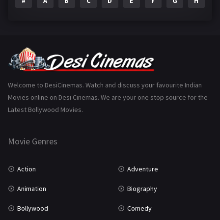
#
A
B
C
D
E
F
G
H
I
Epic
1
Family
223
Fantasy
99
Gujarati
130
Hindi Dubbed
1005
Welcome to DesiCinemas. Watch and discuss your favourite Indian
Movies online on Desi Cinemas. We are your one stop source for the
History
110
Latest Bollywood Movies.
Horror
181
Marathi
161
Movie Genres
Music
75
Action
Adventure
Mystery
155
Animation
Biography
Punjabi
375
Bollywood
Comedy
Romance
788