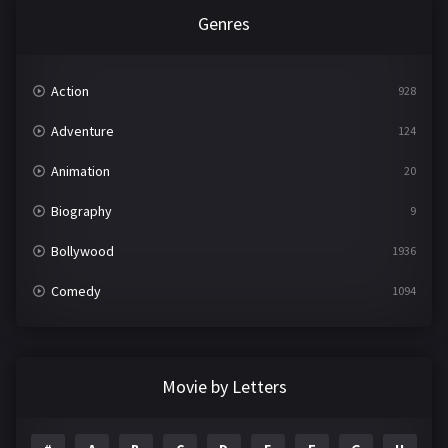
Genres
Action
928
Adventure
124
Animation
20
Biography
9
Bollywood
1936
Comedy
1094
Crime
497
Documentary
22
Movie by Letters
Drama
2098