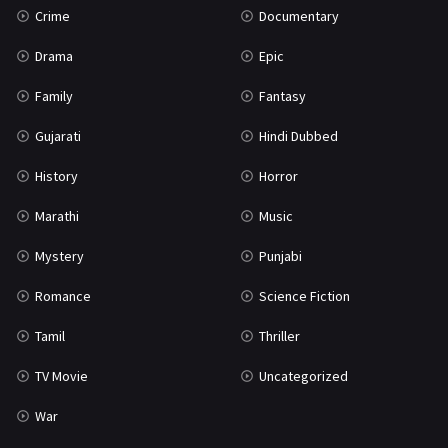
Crime
Documentary
Science Fiction
64
Drama
Epic
Tamil
3
Family
Fantasy
Thriller
931
Gujarati
Hindi Dubbed
TV Movie
2
History
Horror
Uncategorized
1
Marathi
Music
War
42
Mystery
Punjabi
Romance
Science Fiction
Tamil
Thriller
TV Movie
Uncategorized
War