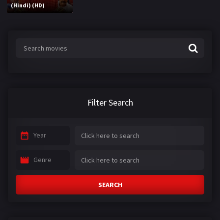
(Hindi) (HD)
Filter Search
Year
Genre
SEARCH