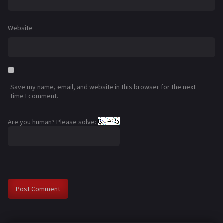
Website
Save my name, email, and website in this browser for the next
time I comment.
Are you human? Please solve: