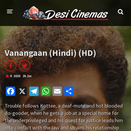
HOME
MOVIES
Vanangaan (Hindi) (HD)
Bollywood
Hindi Dubbed
Punjabi
Gujarati
0
2025
2h 1m
Hollywood
Fa
X
Te
W
E
S
A-Z LIST
ce
le
h
m
h
Trouble follows Kottee, a deaf-mute and hot blooded
b
gr
at
ai
ar
INDIAN WEB SERIES
do-gooder, when he gets a job at a special home for
o
a
sA
l
e
the underprivileged and his quest for justice leads him
HOLLYWOOD MOVIES
o
m
p
into conflict with the law and strains his relationship