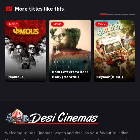
Fantasy
99
More titles like this
Gujarati
130
Movie
Movie
Movie
Hindi Dubbed
1005
History
110
Horror
181
Marathi
161
Hodi Letters to Dear
Phamous
Molly (Marathi)
Neymar (Hindi)
Music
75
Mystery
155
Punjabi
375
Romance
788
Science Fiction
64
Welcome to DesiCinemas. Watch and discuss your favourite Indian