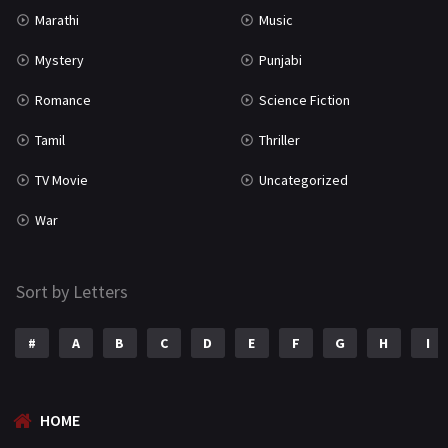
Marathi
Music
Mystery
Punjabi
Romance
Science Fiction
Tamil
Thriller
TV Movie
Uncategorized
War
Sort by Letters
#
A
B
C
D
E
F
G
H
I
HOME