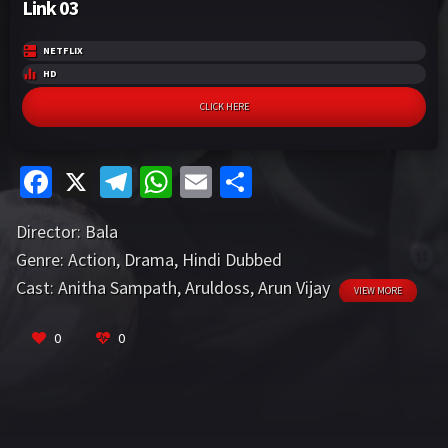
Link 03
NETFLIX
HD
CLICK HERE
Fa
X
Te
W
E
S
ce
le
h
m
h
Director:
Bala
b
gr
at
ai
ar
Genre:
Action
,
Drama
,
Hindi Dubbed
o
a
sA
l
e
Cast:
Anitha Sampath
,
Aruldoss
,
Arun Vijay
VIEW MORE
o
m
p
k
p
0
0