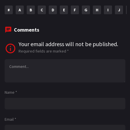
#
A
B
C
D
E
F
G
H
I
J
Comments
Your email address will not be published.
Required fields are marked
*
Name
*
Email
*