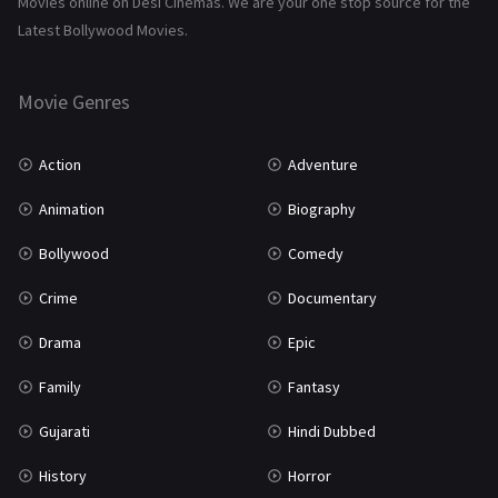
Movies online on Desi Cinemas. We are your one stop source for the
Tamil
3
Latest Bollywood Movies.
Thriller
931
Movie Genres
TV Movie
2
Uncategorized
1
Action
Adventure
War
42
Animation
Biography
Bollywood
Comedy
Crime
Documentary
Drama
Epic
Family
Fantasy
Gujarati
Hindi Dubbed
History
Horror