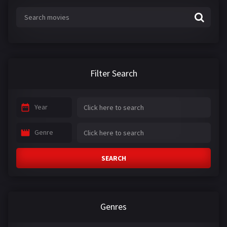
Filter Search
Year
Genre
SEARCH
Genres