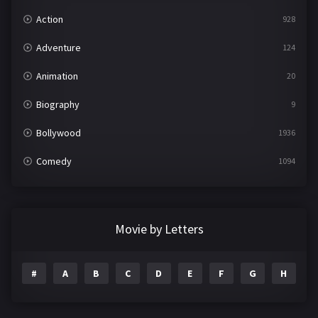
Action
928
Adventure
124
Animation
20
Biography
9
Bollywood
1936
Comedy
1094
Crime
497
Documentary
22
Movie by Letters
Drama
2098
#
A
B
C
D
E
F
G
H
I
Epic
1
Family
223