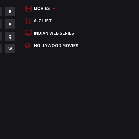
MOVIES
Mystery
E
155
A-Z LIST
Punjabi
K
375
INDIAN WEB SERIES
Romance
Q
788
HOLLYWOOD MOVIES
Science Fiction
W
64
Tamil
3
Thriller
931
TV Movie
2
Uncategorized
1
War
42