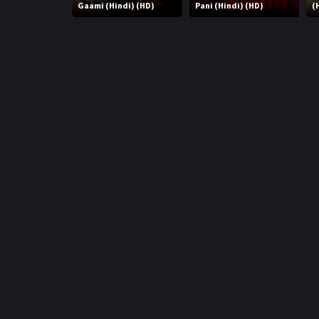
r
Gaami (Hindi) (HD)
Pani (Hindi) (HD)
(
m
p
e
p