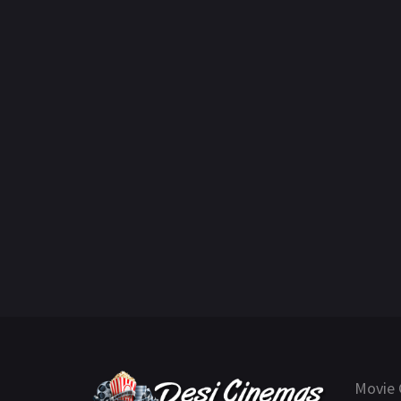
Movie 