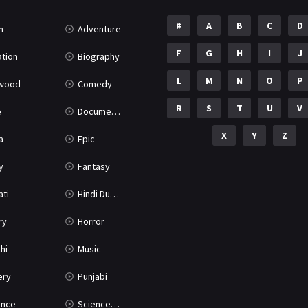
#
A
B
C
D
n
Adventure
F
G
H
I
J
tion
Biography
L
M
N
O
P
ywood
Comedy
R
S
T
U
V
e
Documentary
X
Y
Z
a
Epic
y
Fantasy
ati
Hindi Dubbed
ry
Horror
hi
Music
ery
Punjabi
nce
Science Fiction