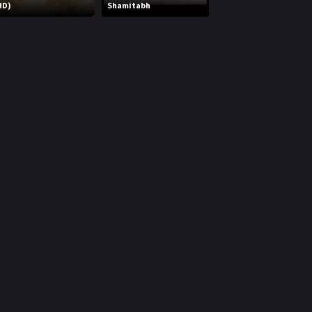
HD)
Shamitabh