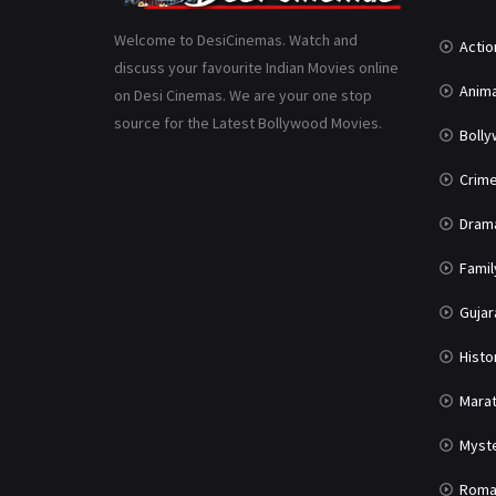
Welcome to DesiCinemas. Watch and
Actio
discuss your favourite Indian Movies online
Anima
on Desi Cinemas. We are your one stop
source for the Latest Bollywood Movies.
Boll
Crim
Dram
Famil
Gujar
Histo
Marat
Myst
Roma