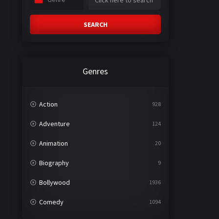
SEARCH
Genres
Action
928
Adventure
124
Animation
20
Biography
9
Bollywood
1936
Comedy
1094