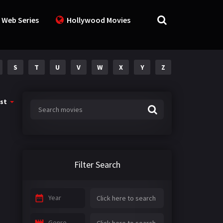
 Web Series
Hollywood Movies
S
T
U
V
W
X
Y
Z
st
Filter Search
Year
Genre