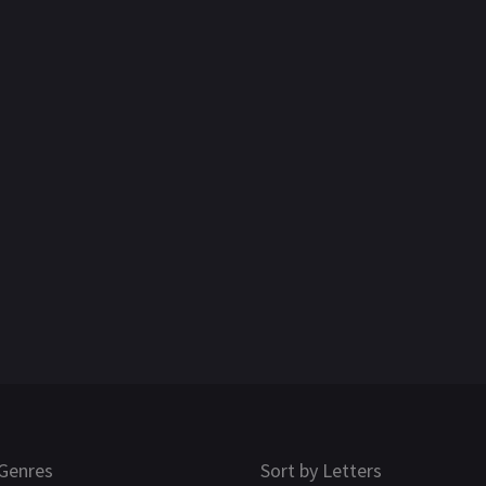
Genres
Sort by Letters