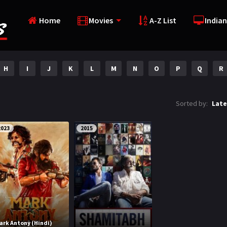
Home
Movies
A-Z List
Indian
H
I
J
K
L
M
N
O
P
Q
R
Sorted by:
Late
2023
2015
ark Antony (Hindi)