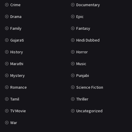
Crime
Documentary
Science Fiction
64
Drama
Epic
Tamil
3
Family
Fantasy
Thriller
931
Gujarati
Hindi Dubbed
TV Movie
2
History
Horror
Uncategorized
1
Marathi
Music
War
42
Mystery
Punjabi
Romance
Science Fiction
Tamil
Thriller
TV Movie
Uncategorized
War