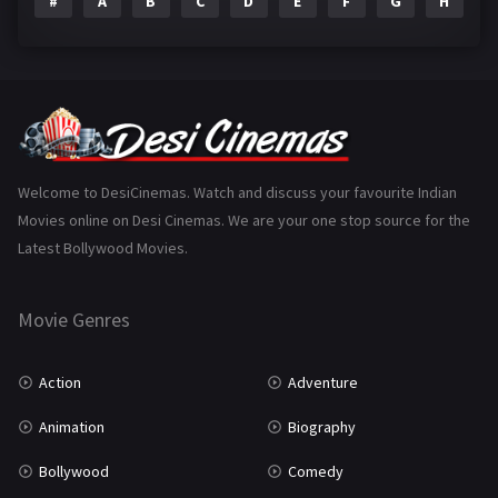
#
A
B
C
D
E
F
G
H
I
Epic
1
Family
223
Fantasy
99
Gujarati
130
Hindi Dubbed
1005
Welcome to DesiCinemas. Watch and discuss your favourite Indian
Movies online on Desi Cinemas. We are your one stop source for the
History
110
Latest Bollywood Movies.
Horror
181
Marathi
161
Movie Genres
Music
75
Action
Adventure
Mystery
155
Animation
Biography
Punjabi
375
Bollywood
Comedy
Romance
788