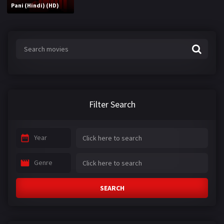
Pani (Hindi) (HD)
Filter Search
Year
Genre
SEARCH