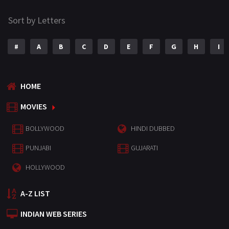
Sort by Letters
#
A
B
C
D
E
F
G
H
I
HOME
MOVIES
BOLLYWOOD
HINDI DUBBED
PUNJABI
GUJARATI
HOLLYWOOD
A-Z LIST
INDIAN WEB SERIES