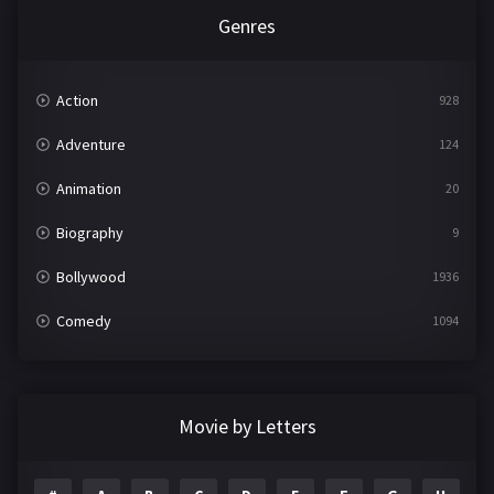
Genres
Action
928
Adventure
124
Animation
20
Biography
9
Bollywood
1936
Comedy
1094
Crime
497
Documentary
22
Movie by Letters
Drama
2098