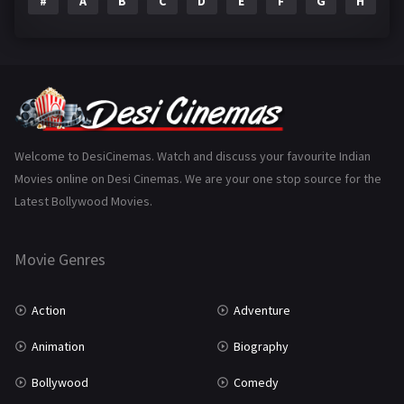
#
A
B
C
D
E
F
G
H
I
Epic
1
Family
223
Fantasy
99
Gujarati
130
Hindi Dubbed
1005
Welcome to DesiCinemas. Watch and discuss your favourite Indian
Movies online on Desi Cinemas. We are your one stop source for the
History
110
Latest Bollywood Movies.
Horror
181
Marathi
161
Movie Genres
Music
75
Action
Adventure
Mystery
155
Animation
Biography
Punjabi
375
Bollywood
Comedy
Romance
788