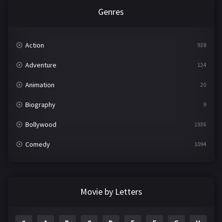
Genres
Action
928
Adventure
124
Animation
20
Biography
9
Bollywood
1936
Comedy
1094
Crime
497
Documentary
22
Movie by Letters
Drama
2098