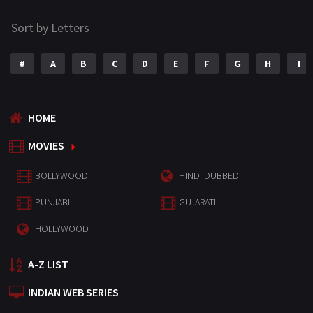
Sort by Letters
#
A
B
C
D
E
F
G
H
I
HOME
MOVIES
BOLLYWOOD
HINDI DUBBED
PUNJABI
GUJARATI
HOLLYWOOD
A-Z LIST
INDIAN WEB SERIES