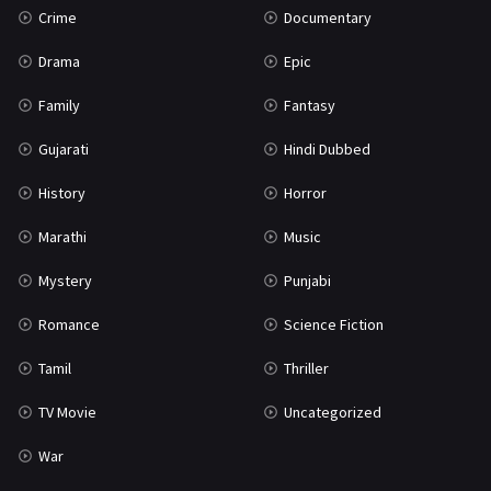
Crime
Documentary
Science Fiction
64
Drama
Epic
Tamil
3
Family
Fantasy
Thriller
931
Gujarati
Hindi Dubbed
TV Movie
2
History
Horror
Uncategorized
1
Marathi
Music
War
42
Mystery
Punjabi
Romance
Science Fiction
Tamil
Thriller
TV Movie
Uncategorized
War