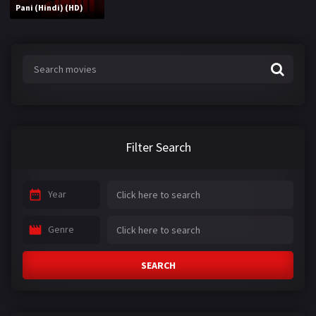
Pani (Hindi) (HD)
Filter Search
Year
Genre
SEARCH