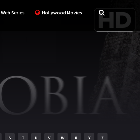
 Web Series
Hollywood Movies
S
T
U
V
W
X
Y
Z