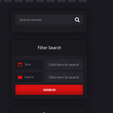
Filter Search
Year
Genre
SEARCH