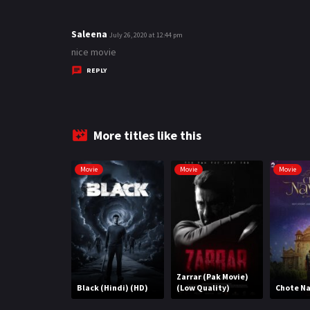
Saleena
s
July 26, 2020 at 12:44 pm
a
nice movie
y
REPLY
s
:
More titles like this
Movie
Movie
Movie
Zarrar (Pak Movie)
Black (Hindi) (HD)
(Low Quality)
Chote N