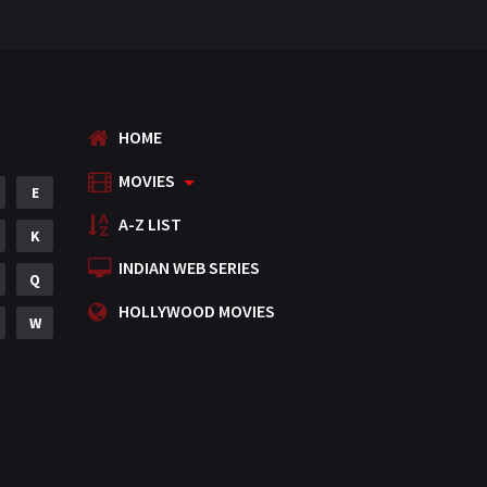
HOME
MOVIES
E
A-Z LIST
K
INDIAN WEB SERIES
Q
HOLLYWOOD MOVIES
W