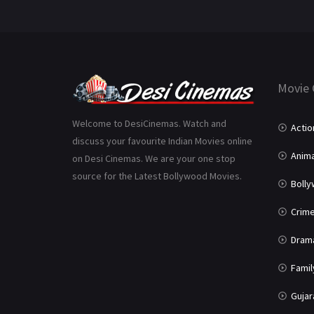
Movie 
Welcome to DesiCinemas. Watch and
Actio
discuss your favourite Indian Movies online
Anima
on Desi Cinemas. We are your one stop
source for the Latest Bollywood Movies.
Boll
Crim
Dram
Famil
Gujar