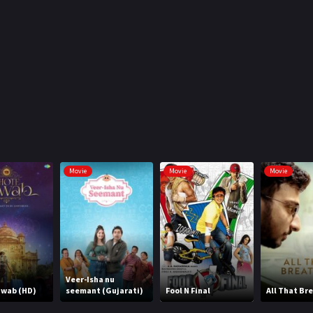
Movie
Movie
Movie
Veer-Isha nu
awab (HD)
seemant (Gujarati)
Fool N Final
All That Br