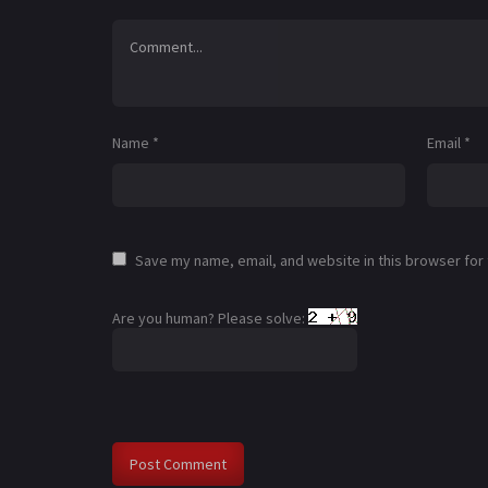
Name
*
Email
*
Save my name, email, and website in this browser for
Are you human? Please solve: