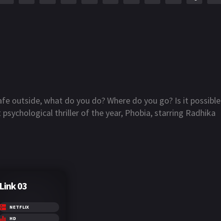
afe outside, what do you do? Where do you go? Is it possible
 psychological thriller of the year, Phobia, starring Radhika
Link 03
NETFLIX
HD