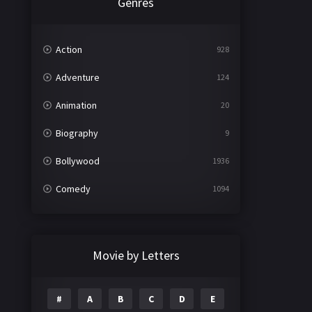
Genres
Action
928
Adventure
124
Animation
20
Biography
9
Bollywood
1936
Comedy
1094
Crime
497
Documentary
22
Movie by Letters
Drama
2098
#
A
B
C
D
E
Epic
1