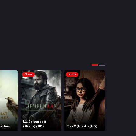
Science Fiction
64
Tamil
3
Thriller
931
TV Movie
2
Uncategorized
1
War
42
Movie
Movie
Movie
L2: Empuraan
eathes
(Hindi) (HD)
The Y (Hindi) (HD)
Cirkus (HD)