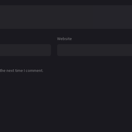
Website
 the next time I comment.