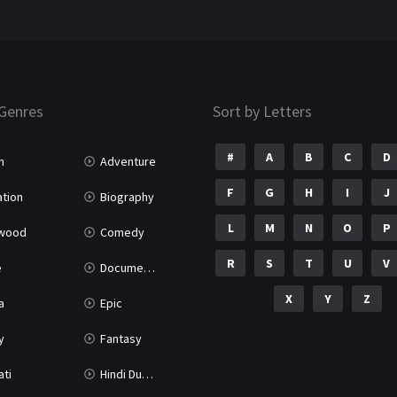
Genres
Sort by Letters
#
A
B
C
D
n
Adventure
F
G
H
I
J
tion
Biography
L
M
N
O
P
ywood
Comedy
R
S
T
U
V
e
Documentary
X
Y
Z
a
Epic
y
Fantasy
ati
Hindi Dubbed