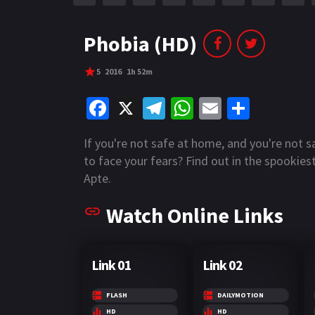
r
m
p
e
p
Phobia (HD)
5
2016
1h 52m
Fa
X
Te
W
E
S
ce
le
h
m
h
If you're not safe at home, and you're not s
b
gr
at
ai
ar
to face your fears? Find out in the spookiest
o
a
sA
l
e
Apte.
o
m
p
Watch Online Links
k
p
Link 01
Link 02
FLASH
DAILYMOTION
HD
HD