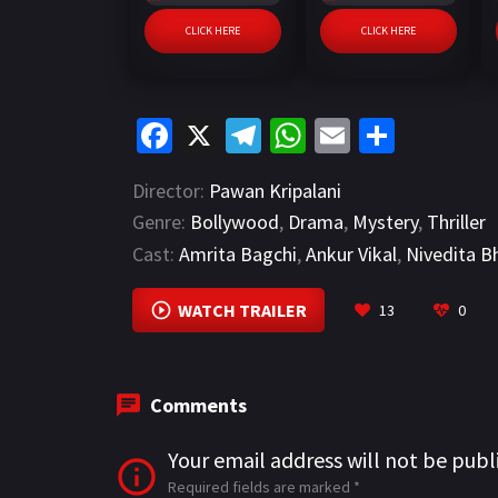
CLICK HERE
CLICK HERE
Fa
X
Te
W
E
S
ce
le
h
m
h
Director:
Pawan Kripalani
b
gr
at
ai
ar
Genre:
Bollywood
,
Drama
,
Mystery
,
Thriller
o
a
sA
l
e
Cast:
Amrita Bagchi
,
Ankur Vikal
,
Nivedita B
o
m
p
k
p
WATCH TRAILER
13
0
Comments
Your email address will not be publ
Required fields are marked
*