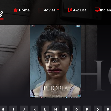
Home
Movies
A-Z List
Indian
H
I
J
K
L
M
N
O
P
Q
R