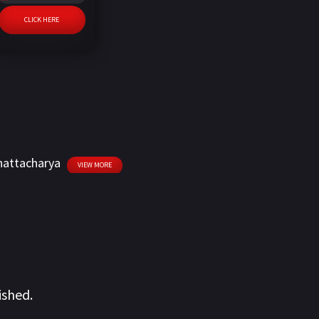
CLICK HERE
hattacharya
VIEW MORE
ished.