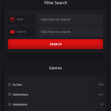
Filter Search
Year
Genre
SEARCH
Genres
Action
928
Adventure
124
Animation
20