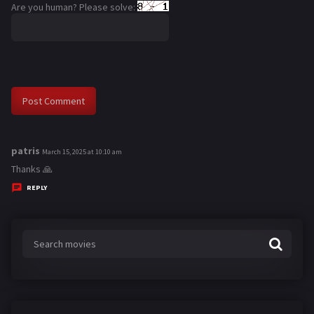
Are you human? Please solve:
patris
s
March 15, 2025 at 10:10 am
a
Thanks 🙏
y
REPLY
s
: