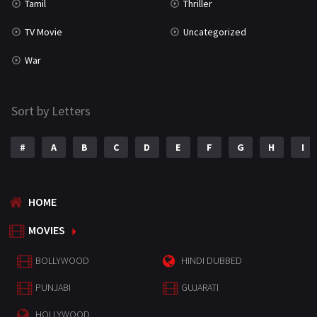
Tamil
Thriller
TV Movie
Uncategorized
War
Sort by Letters
#
A
B
C
D
E
F
G
H
I
HOME
MOVIES
BOLLYWOOD
HINDI DUBBED
PUNJABI
GUJARATI
HOLLYWOOD