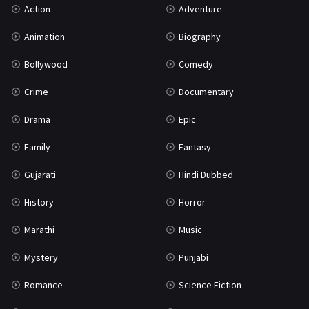
Action
Adventure
War
42
Animation
Biography
Bollywood
Comedy
Crime
Documentary
Drama
Epic
Family
Fantasy
Gujarati
Hindi Dubbed
History
Horror
Marathi
Music
Mystery
Punjabi
Romance
Science Fiction