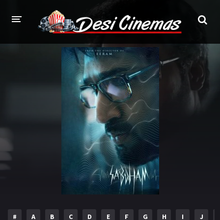
HOME
MOVIES
Bollywood
Hindi Dubbed
Punjabi
Gujarati
Hollywood
A-Z LIST
INDIAN WEB SERIES
HOLLYWOOD MOVIES
#
A
B
C
D
E
F
G
H
I
J