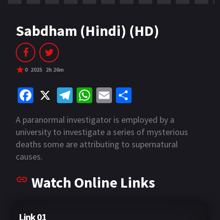
Sabdham (Hindi) (HD)
0
2025
2h 26m
Fa
X
Te
W
E
S
ce
le
h
m
h
A paranormal investigator is employed by a
b
gr
at
ai
ar
university to investigate a series of mysterious
o
a
sA
l
e
deaths some are attributing to supernatural
o
m
p
causes.
k
p
Watch Online Links
Link 01