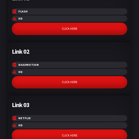
FLASH
HD
CLICK HERE
Link 02
DAILYMOTION
HD
CLICK HERE
Link 03
NETFLIX
HD
CLICK HERE