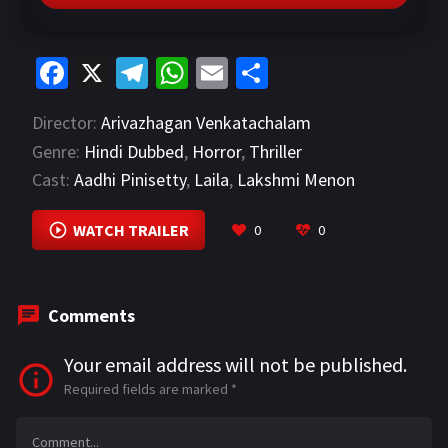
Fa
X
Te
W
E
S
ce
le
h
m
h
Director:
Arivazhagan Venkatachalam
b
gr
at
ai
ar
Genre:
Hindi Dubbed
,
Horror
,
Thriller
o
a
sA
l
e
Cast:
Aadhi Pinisetty
,
Laila
,
Lakshmi Menon
o
m
p
VIEW MORE
k
p
WATCH TRAILER
0
0
Comments
Your email address will not be published.
Required fields are marked
*