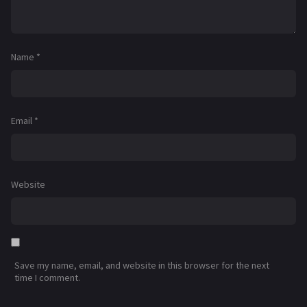
Name
*
Email
*
Website
Save my name, email, and website in this browser for the next
time I comment.