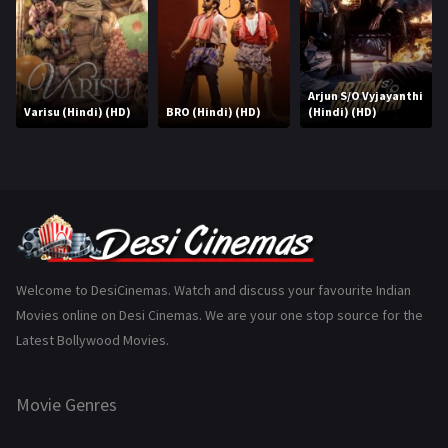
History
110
Horror
181
Marathi
161
Arjun S/O Vyjayanthi
Varisu (Hindi) (HD)
BRO (Hindi) (HD)
(Hindi) (HD)
Music
75
Mystery
155
Punjabi
375
Romance
788
Science Fiction
64
Welcome to DesiCinemas. Watch and discuss your favourite Indian
Movies online on Desi Cinemas. We are your one stop source for the
Tamil
3
Latest Bollywood Movies.
Thriller
931
Movie Genres
TV Movie
2
Uncategorized
1