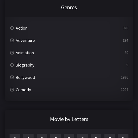
Genres
Action
928
Adventure
124
Animation
20
Biography
9
Bollywood
1936
Comedy
1094
Crime
497
Documentary
22
Movie by Letters
Drama
2098