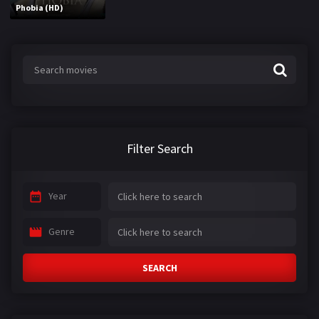
Phobia (HD)
Filter Search
Year
Genre
SEARCH