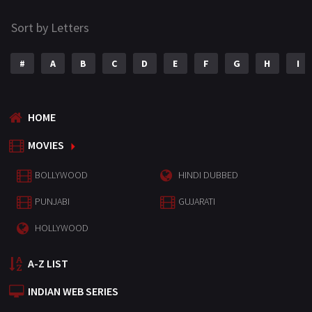
Sort by Letters
#
A
B
C
D
E
F
G
H
I
HOME
MOVIES
BOLLYWOOD
HINDI DUBBED
PUNJABI
GUJARATI
HOLLYWOOD
A-Z LIST
INDIAN WEB SERIES