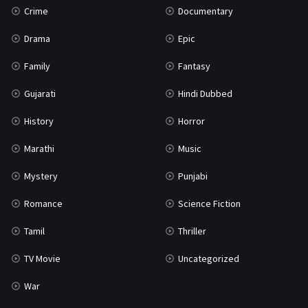
Crime
Documentary
Science Fiction
64
Drama
Epic
Tamil
3
Family
Fantasy
Thriller
931
Gujarati
Hindi Dubbed
TV Movie
2
History
Horror
Uncategorized
1
Marathi
Music
War
42
Mystery
Punjabi
Romance
Science Fiction
Tamil
Thriller
TV Movie
Uncategorized
War