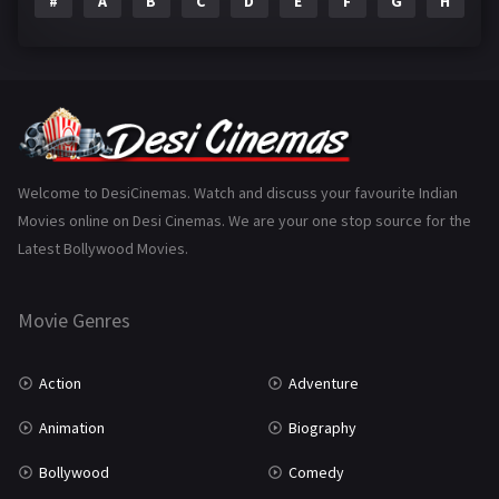
#
A
B
C
D
E
F
G
H
I
Epic
1
Family
223
Fantasy
99
Gujarati
130
Hindi Dubbed
1005
Welcome to DesiCinemas. Watch and discuss your favourite Indian
Movies online on Desi Cinemas. We are your one stop source for the
History
110
Latest Bollywood Movies.
Horror
181
Marathi
161
Movie Genres
Music
75
Action
Adventure
Mystery
155
Animation
Biography
Punjabi
375
Bollywood
Comedy
Romance
788