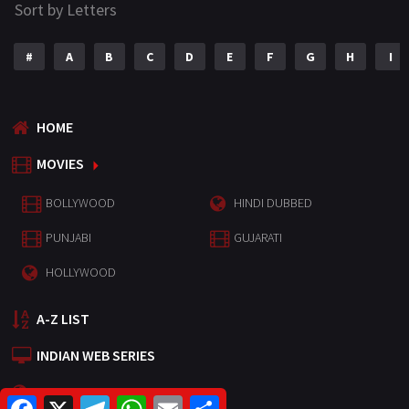
Sort by Letters
#
A
B
C
D
E
F
G
H
I
HOME
MOVIES
BOLLYWOOD
HINDI DUBBED
PUNJABI
GUJARATI
HOLLYWOOD
A-Z LIST
INDIAN WEB SERIES
HOLLYWOOD MOVIES
F
X
T
W
E
S