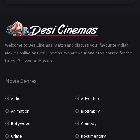
Family
223
Fantasy
99
Gujarati
130
Hindi Dubbed
1005
Welcome to DesiCinemas. Watch and discuss your favourite Indian
Movies online on Desi Cinemas. We are your one stop source for the
History
110
Latest Bollywood Movies.
Horror
181
Marathi
161
Movie Genres
Music
75
Action
Adventure
Mystery
155
Animation
Biography
Punjabi
375
Bollywood
Comedy
Romance
788
Crime
Documentary