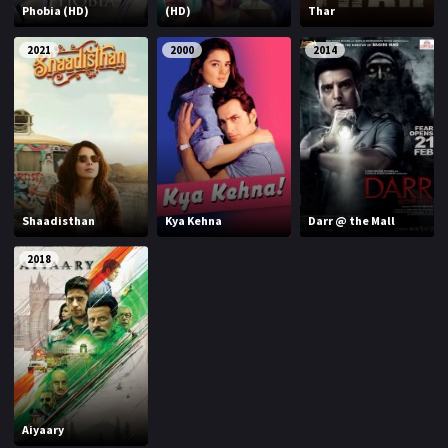
Phobia (HD)
(HD)
Thar
2021
2000
2014
Shaadisthan
Kya Kehna
Darr @ the Mall
2018
Aiyaary