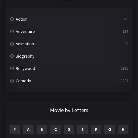
Action
928
Adventure
124
Animation
20
Biography
9
Bollywood
1936
Comedy
1094
Crime
497
Documentary
22
Movie by Letters
Drama
2098
#
A
B
C
D
E
F
G
H
I
Epic
1