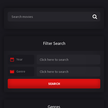
Filter Search
Year
Genre
SEARCH
Genres