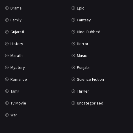
Science Fiction
64
Drama
Epic
Tamil
3
Family
Fantasy
Thriller
931
Gujarati
Hindi Dubbed
TV Movie
2
History
Horror
Uncategorized
1
Marathi
Music
War
42
Mystery
Punjabi
Romance
Science Fiction
Tamil
Thriller
TV Movie
Uncategorized
War