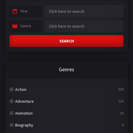
Year
Genre
SEARCH
Genres
Action
928
Adventure
124
Animation
20
Biography
9