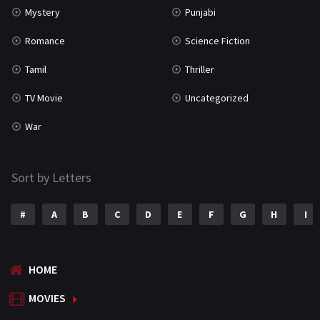
Mystery
Punjabi
Romance
Science Fiction
Tamil
Thriller
TV Movie
Uncategorized
War
Sort by Letters
#
A
B
C
D
E
F
G
H
I
HOME
MOVIES