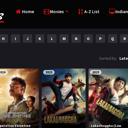
Home
Movies
A-Z List
Indian
H
I
J
K
L
M
N
O
P
Q
R
Sorted by:
Late
2024
2023
2023
peration Valentine
Lakadbaggha (Low