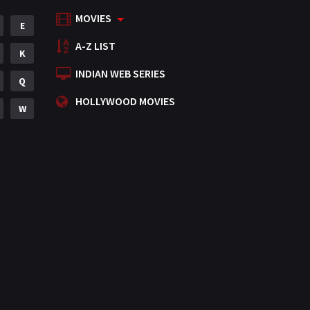
MOVIES
Mystery
E
155
A-Z LIST
Punjabi
K
375
INDIAN WEB SERIES
Romance
Q
788
HOLLYWOOD MOVIES
Science Fiction
W
64
Tamil
3
Thriller
931
TV Movie
2
Uncategorized
1
War
42