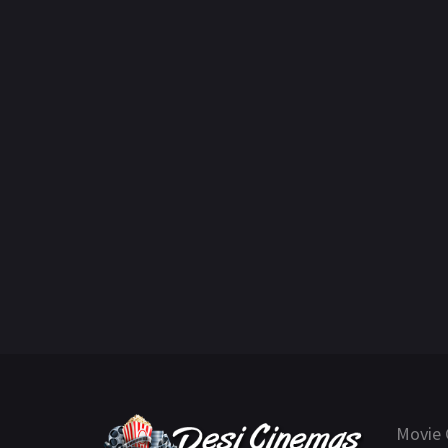
Movie 