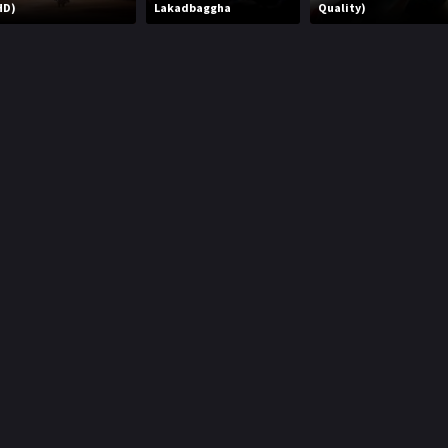
HD)
Lakadbaggha
Quality)