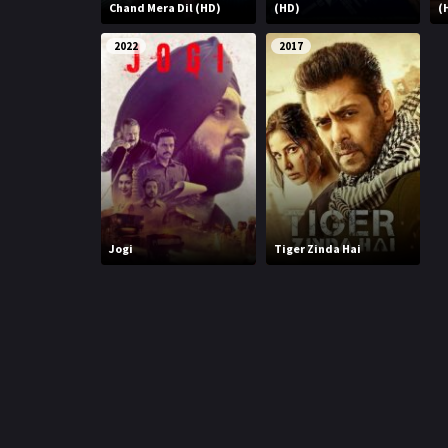
r
Chand Mera Dil (HD)
(HD)
(
m
p
e
2022
2017
p
Jogi
Tiger Zinda Hai