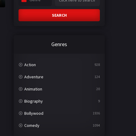
SEARCH
Genres
Action
928
Adventure
124
Animation
20
Biography
9
Bollywood
1936
Comedy
1094