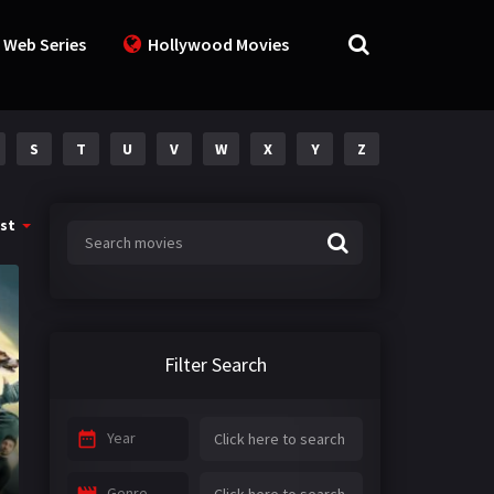
 Web Series
Hollywood Movies
S
T
U
V
W
X
Y
Z
st
Filter Search
Year
Genre