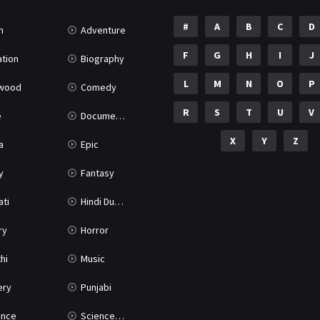
#
A
B
C
D
n
Adventure
F
G
H
I
J
tion
Biography
L
M
N
O
P
ywood
Comedy
R
S
T
U
V
e
Documentary
X
Y
Z
a
Epic
y
Fantasy
ati
Hindi Dubbed
ry
Horror
hi
Music
ery
Punjabi
nce
Science Fiction