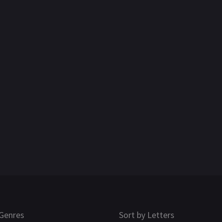
Genres
Sort by Letters