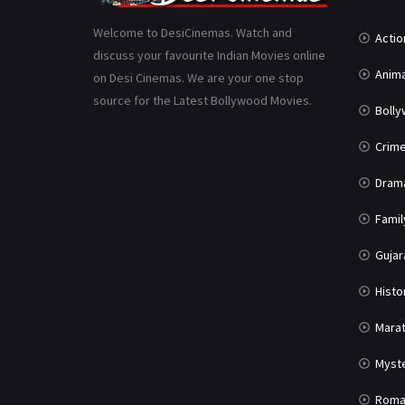
Welcome to DesiCinemas. Watch and
Actio
discuss your favourite Indian Movies online
Anima
on Desi Cinemas. We are your one stop
source for the Latest Bollywood Movies.
Boll
Crim
Dram
Famil
Gujar
Histo
Marat
Myst
Roma