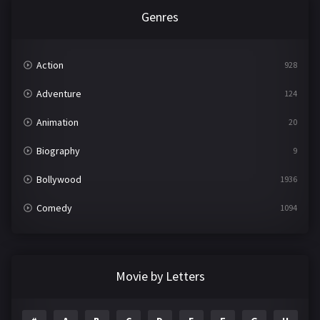
Genres
Action
928
Adventure
124
Animation
20
Biography
9
Bollywood
1936
Comedy
1094
Crime
497
Documentary
22
Movie by Letters
Drama
2098