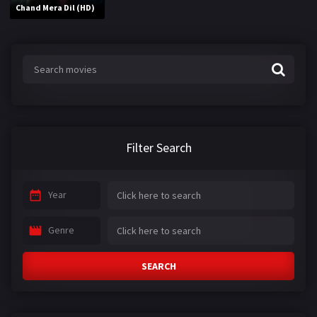
Chand Mera Dil (HD)
Filter Search
Year
Genre
SEARCH