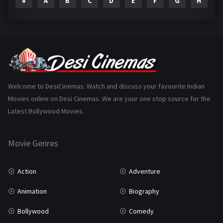
#
A
B
C
D
E
F
G
H
I
Epic
1
Family
223
Fantasy
99
Gujarati
130
Hindi Dubbed
1005
Welcome to DesiCinemas. Watch and discuss your favourite Indian
Movies online on Desi Cinemas. We are your one stop source for the
History
110
Latest Bollywood Movies.
Horror
181
Marathi
161
Movie Genres
Music
75
Action
Adventure
Mystery
155
Animation
Biography
Punjabi
375
Bollywood
Comedy
Romance
788