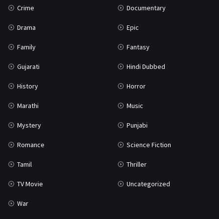
Crime
Documentary
Science Fiction
64
Drama
Epic
Tamil
3
Family
Fantasy
Thriller
931
Gujarati
Hindi Dubbed
TV Movie
2
History
Horror
Uncategorized
1
Marathi
Music
War
42
Mystery
Punjabi
Romance
Science Fiction
Tamil
Thriller
TV Movie
Uncategorized
War