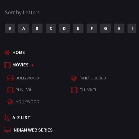
Sort by Letters
#
A
B
C
D
E
F
G
H
I
HOME
MOVIES
BOLLYWOOD
HINDI DUBBED
PUNJABI
GUJARATI
HOLLYWOOD
A-Z LIST
INDIAN WEB SERIES