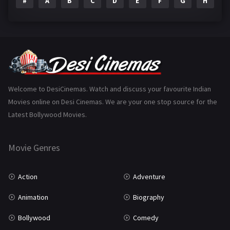
#
A
B
C
D
E
F
G
H
I
Epic
1
Family
223
Fantasy
99
Gujarati
130
Hindi Dubbed
1005
Welcome to DesiCinemas. Watch and discuss your favourite Indian
Movies online on Desi Cinemas. We are your one stop source for the
History
110
Latest Bollywood Movies.
Horror
181
Marathi
161
Movie Genres
Music
75
Action
Adventure
Mystery
155
Animation
Biography
Punjabi
375
Bollywood
Comedy
Romance
788