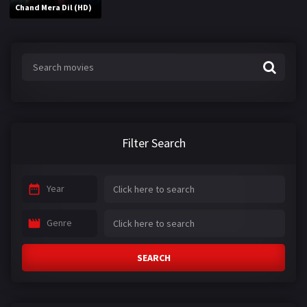
Chand Mera Dil (HD)
Filter Search
Year
Genre
SEARCH