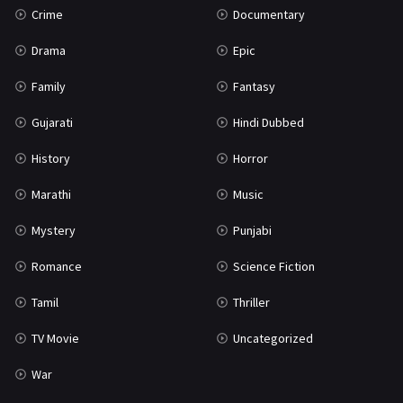
Crime
Documentary
Science Fiction
64
Drama
Epic
Tamil
3
Family
Fantasy
Thriller
931
Gujarati
Hindi Dubbed
TV Movie
2
History
Horror
Uncategorized
1
Marathi
Music
War
42
Mystery
Punjabi
Romance
Science Fiction
Tamil
Thriller
TV Movie
Uncategorized
War