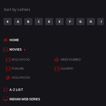
Sort by Letters
#
A
B
C
D
E
F
G
H
I
HOME
MOVIES
BOLLYWOOD
HINDI DUBBED
PUNJABI
GUJARATI
HOLLYWOOD
A-Z LIST
INDIAN WEB SERIES