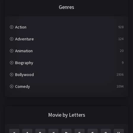
Genres
Action
928
Adventure
124
Animation
20
Biography
9
Bollywood
1936
Comedy
1094
Crime
497
Documentary
22
Movie by Letters
Drama
2098