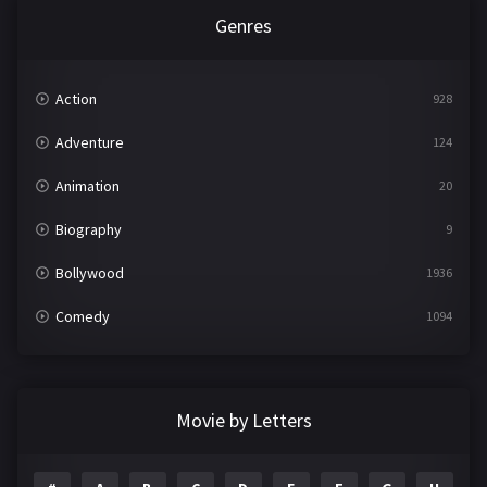
Genres
Action
928
Adventure
124
Animation
20
Biography
9
Bollywood
1936
Comedy
1094
Crime
497
Documentary
22
Movie by Letters
Drama
2098