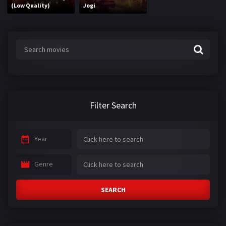
(Low Quality)
Jogi
Filter Search
Year
Genre
SEARCH