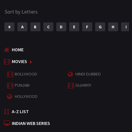
Sort by Letters
#
A
B
C
D
E
F
G
H
I
HOME
MOVIES
BOLLYWOOD
HINDI DUBBED
PUNJABI
GUJARATI
HOLLYWOOD
A-Z LIST
INDIAN WEB SERIES