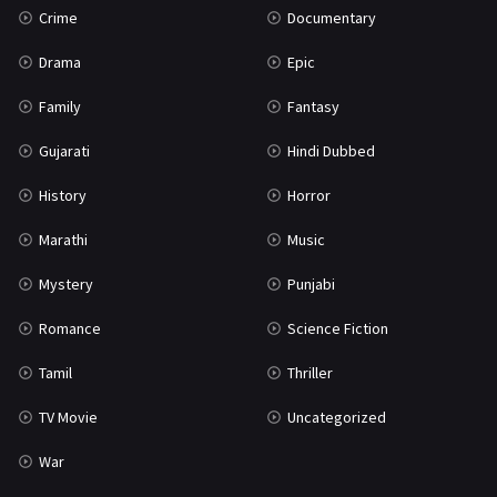
Crime
Documentary
Science Fiction
64
Drama
Epic
Tamil
3
Family
Fantasy
Thriller
931
Gujarati
Hindi Dubbed
TV Movie
2
History
Horror
Uncategorized
1
Marathi
Music
War
42
Mystery
Punjabi
Romance
Science Fiction
Tamil
Thriller
TV Movie
Uncategorized
War