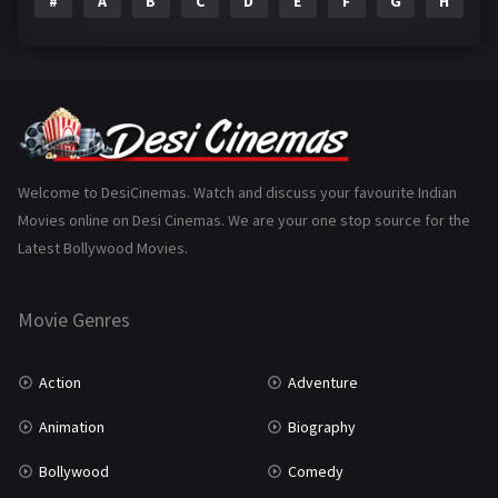
#
A
B
C
D
E
F
G
H
I
Epic
1
Family
223
Fantasy
99
Gujarati
130
Hindi Dubbed
1005
Welcome to DesiCinemas. Watch and discuss your favourite Indian
Movies online on Desi Cinemas. We are your one stop source for the
History
110
Latest Bollywood Movies.
Horror
181
Marathi
161
Movie Genres
Music
75
Action
Adventure
Mystery
155
Animation
Biography
Punjabi
375
Bollywood
Comedy
Romance
788