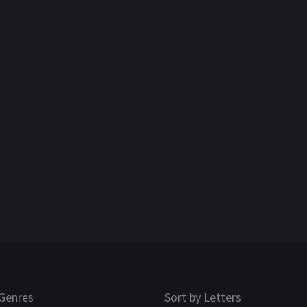
Genres
Sort by Letters