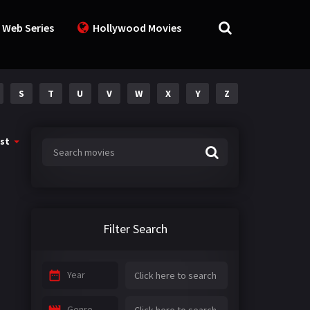
 Web Series
Hollywood Movies
S
T
U
V
W
X
Y
Z
st
Filter Search
Year
Genre