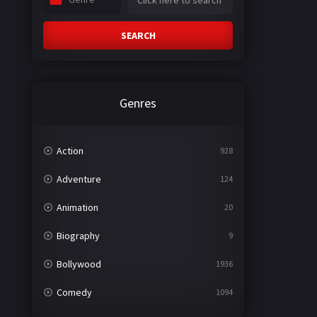
SEARCH
Genres
Action
928
Adventure
124
Animation
20
Biography
9
Bollywood
1936
Comedy
1094