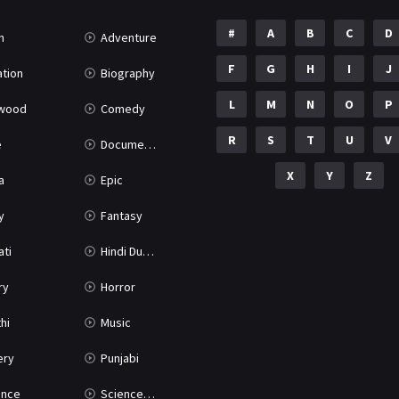
#
A
B
C
D
n
Adventure
F
G
H
I
J
tion
Biography
L
M
N
O
P
ywood
Comedy
R
S
T
U
V
e
Documentary
X
Y
Z
a
Epic
y
Fantasy
ati
Hindi Dubbed
ry
Horror
hi
Music
ery
Punjabi
nce
Science Fiction