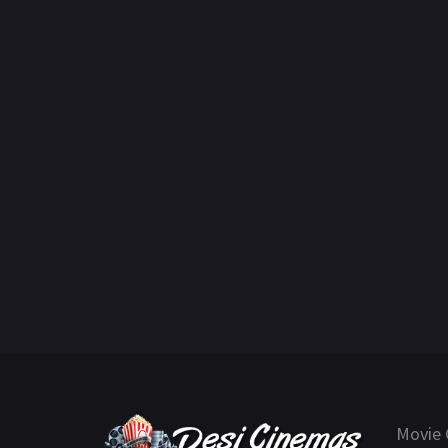
Movie 