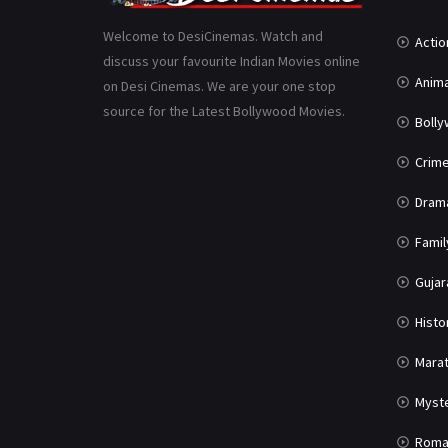
Welcome to DesiCinemas. Watch and
Actio
discuss your favourite Indian Movies online
Anima
on Desi Cinemas. We are your one stop
source for the Latest Bollywood Movies.
Boll
Crim
Dram
Famil
Gujar
Histo
Marat
Myst
Roma