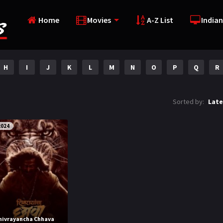
Home
Movies
A-Z List
Indian
H
I
J
K
L
M
N
O
P
Q
R
Sorted by:
Late
2024
hivrayancha Chhava