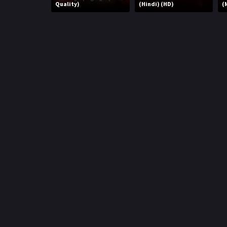
r
Quality)
(Hindi) (HD)
(
m
p
e
p