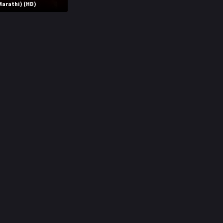
Marathi) (HD)