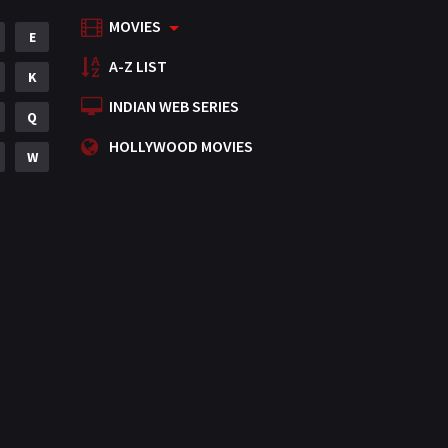
MOVIES
Mystery
E
155
A-Z LIST
Punjabi
K
375
INDIAN WEB SERIES
Romance
Q
788
HOLLYWOOD MOVIES
Science Fiction
W
64
Tamil
3
Thriller
931
TV Movie
2
Uncategorized
1
War
42