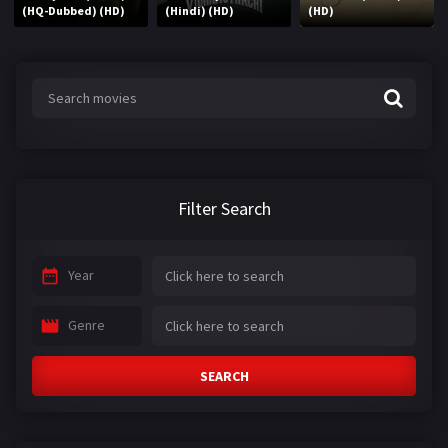
(HQ-Dubbed) (HD)
(Hindi) (HD)
(HD)
Filter Search
Year
Genre
SEARCH