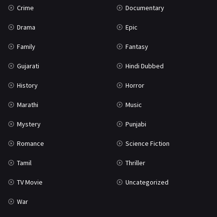
Crime
Documentary
Science Fiction
64
Drama
Epic
Tamil
3
Family
Fantasy
Thriller
931
Gujarati
Hindi Dubbed
TV Movie
2
History
Horror
Uncategorized
1
Marathi
Music
War
42
Mystery
Punjabi
Romance
Science Fiction
Tamil
Thriller
TV Movie
Uncategorized
War