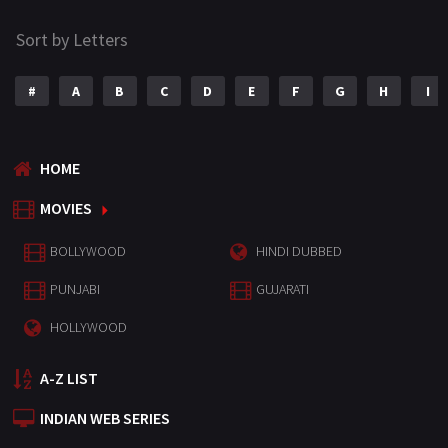
Sort by Letters
#
A
B
C
D
E
F
G
H
I
HOME
MOVIES
BOLLYWOOD
HINDI DUBBED
PUNJABI
GUJARATI
HOLLYWOOD
A-Z LIST
INDIAN WEB SERIES