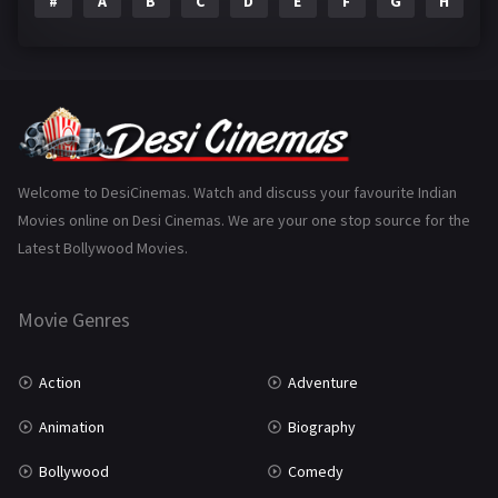
#
A
B
C
D
E
F
G
H
I
Epic
1
Family
223
Fantasy
99
Gujarati
130
Hindi Dubbed
1005
Welcome to DesiCinemas. Watch and discuss your favourite Indian
Movies online on Desi Cinemas. We are your one stop source for the
History
110
Latest Bollywood Movies.
Horror
181
Marathi
161
Movie Genres
Music
75
Action
Adventure
Mystery
155
Animation
Biography
Punjabi
375
Bollywood
Comedy
Romance
788