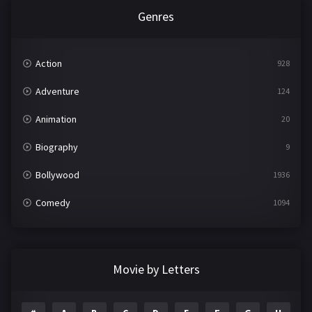
Genres
Action
928
Adventure
124
Animation
20
Biography
9
Bollywood
1936
Comedy
1094
Crime
497
Documentary
22
Movie by Letters
Drama
2098