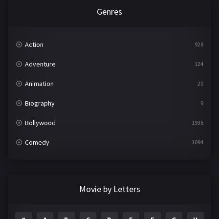
Genres
Action
928
Adventure
124
Animation
20
Biography
9
Bollywood
1936
Comedy
1094
Crime
497
Documentary
22
Movie by Letters
Drama
2098