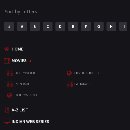
Sort by Letters
#
A
B
C
D
E
F
G
H
I
HOME
MOVIES
BOLLYWOOD
HINDI DUBBED
PUNJABI
GUJARATI
HOLLYWOOD
A-Z LIST
INDIAN WEB SERIES