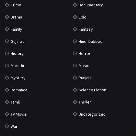
Crime
Documentary
Science Fiction
64
Drama
Epic
Tamil
3
Family
Fantasy
Thriller
931
Gujarati
Hindi Dubbed
TV Movie
2
History
Horror
Uncategorized
1
Marathi
Music
War
42
Mystery
Punjabi
Romance
Science Fiction
Tamil
Thriller
TV Movie
Uncategorized
War