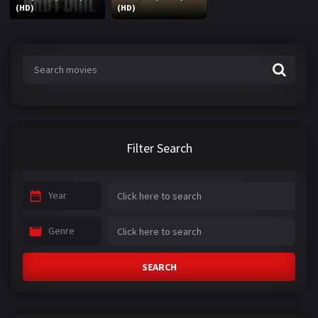
(HD)
(HD)
Filter Search
Year
Genre
SEARCH