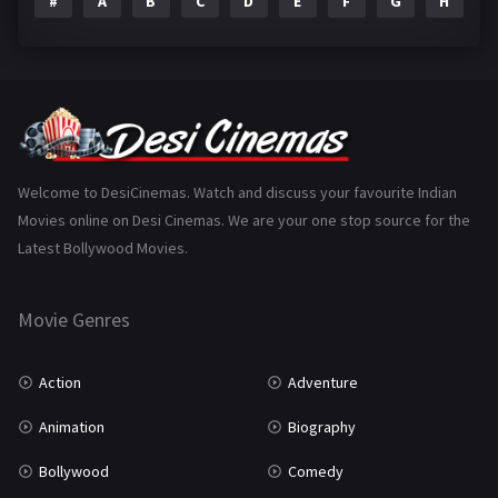
#
A
B
C
D
E
F
G
H
I
Epic
1
Family
223
Fantasy
99
Gujarati
130
Hindi Dubbed
1005
Welcome to DesiCinemas. Watch and discuss your favourite Indian
Movies online on Desi Cinemas. We are your one stop source for the
History
110
Latest Bollywood Movies.
Horror
181
Marathi
161
Movie Genres
Music
75
Action
Adventure
Mystery
155
Animation
Biography
Punjabi
375
Bollywood
Comedy
Romance
788