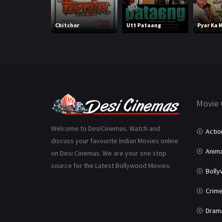
Chitchor
Utt Pataang
Pyar Ka 
Movie 
Welcome to DesiCinemas. Watch and
Actio
discuss your favourite Indian Movies online
Anima
on Desi Cinemas. We are your one stop
source for the Latest Bollywood Movies.
Boll
Crim
Dram