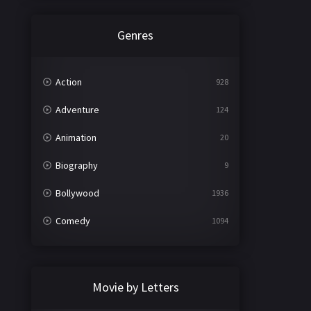
Genres
Action
928
Adventure
124
Animation
20
Biography
9
Bollywood
1936
Comedy
1094
Crime
497
Documentary
22
Movie by Letters
Drama
2098