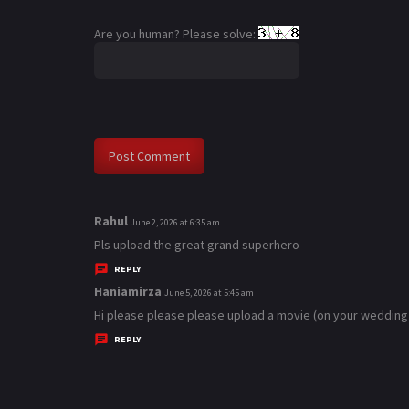
Are you human? Please solve:
Rahul
s
June 2, 2026 at 6:35 am
a
Pls upload the great grand superhero
y
REPLY
s
Haniamirza
s
June 5, 2026 at 5:45 am
:
a
Hi please please please upload a movie (on your wedding
y
REPLY
s
: