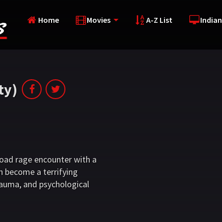
Home
Movies
A-Z List
Indian
ty)
 road rage encounter with a
n become a terrifying
auma, and psychological