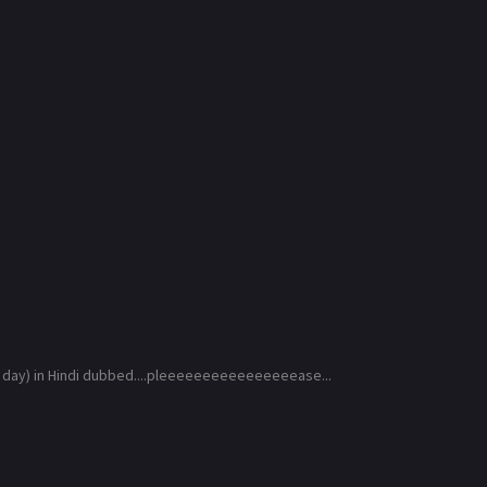
 day) in Hindi dubbed....pleeeeeeeeeeeeeeeease...