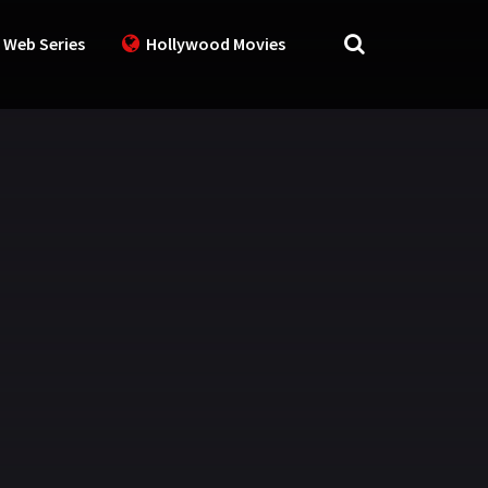
 Web Series
Hollywood Movies