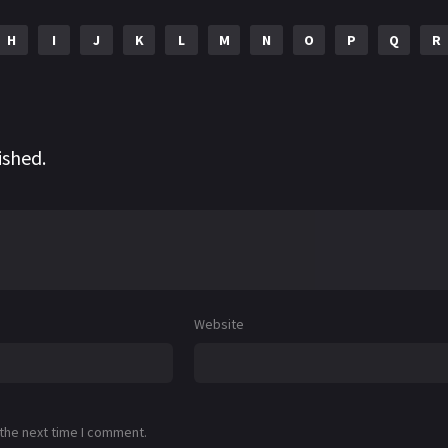
H
I
J
K
L
M
N
O
P
Q
R
ished.
Website
 the next time I comment.