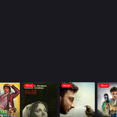
Movie
Movie
Movie