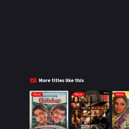
More titles like this
Movie
Movie
Movie