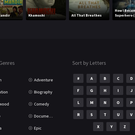
How I Beca
Mandir
Khamoshi
All That Breathes
Superhero (
Genres
Sort by Letters
#
A
B
C
D
n
Adventure
F
G
H
I
J
tion
Biography
L
M
N
O
P
ywood
Comedy
R
S
T
U
V
e
Documentary
X
Y
Z
a
Epic