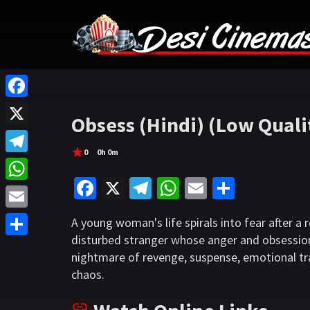
F
Obsess (Hindi) (Low Quali
a
X
c
0
0h 0m
T
e
Fa
X
Te
W
E
S
e
W
b
ce
le
h
m
h
l
h
o
E
A young woman's life spirals into fear after a
b
gr
at
ai
ar
e
a
disturbed stranger whose anger and obsessio
o
m
S
o
a
sA
l
e
g
nightmare of revenge, suspense, emotional tr
t
k
a
h
o
m
p
chaos.
r
s
i
a
k
p
a
A
l