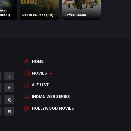
Romance
788
me a
Hindi)
Rautu ka Raaz (HD)
Coffee Bloom
Billa Ranga
Science Fiction
64
Tamil
3
Thriller
931
TV Movie
2
HOME
Uncategorized
1
MOVIES
E
War
42
A-Z LIST
K
INDIAN WEB SERIES
Q
HOLLYWOOD MOVIES
W