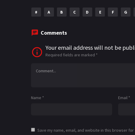
#
A
B
C
D
E
F
G
Comments
Your email address will not be publ
Required fields are marked
*
Name
*
Email
*
Save my name, email, and website in this browser for