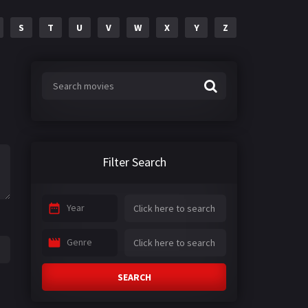
S
T
U
V
W
X
Y
Z
Filter Search
Year
Genre
SEARCH