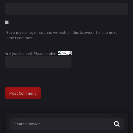
Save my name, email, and website in this browser for the next
time I comment.
Are you human? Please solve: