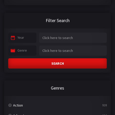
Filter Search
Year
Genre
SEARCH
Genres
Action
928