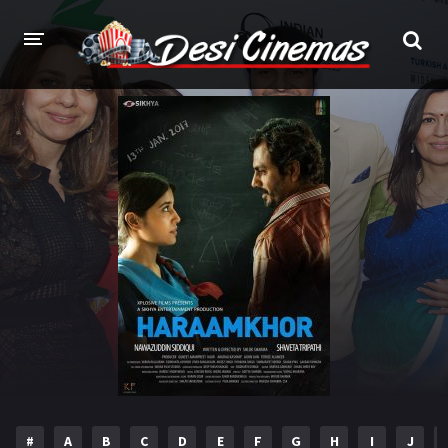
HOME
MOVIES
Bollywood
Hindi Dubbed
Punjabi
Gujarati
Hollywood
A-Z LIST
INDIAN WEB SERIES
HOLLYWOOD MOVIES
#
A
B
C
D
E
F
G
H
I
J