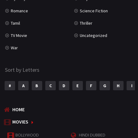
Romance
Science Fiction
Tamil
Thriller
TV Movie
Uncategorized
War
Sort by Letters
#
A
B
C
D
E
F
G
H
I
HOME
MOVIES
BOLLYWOOD
HINDI DUBBED