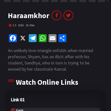
Haraamkhor
2.5
2015
1h 30m
Fa
X
Te
W
E
S
ce
le
h
m
h
An unlikely love triangle unfolds when married
b
gr
at
ai
ar
professor, Shyam, has an illicit affair with his
o
a
sA
l
e
student, Sandhya, who in turn is trying to be
o
m
p
wooed by her classmate Kamal.
k
p
Watch Online Links
Link 01
FLASH