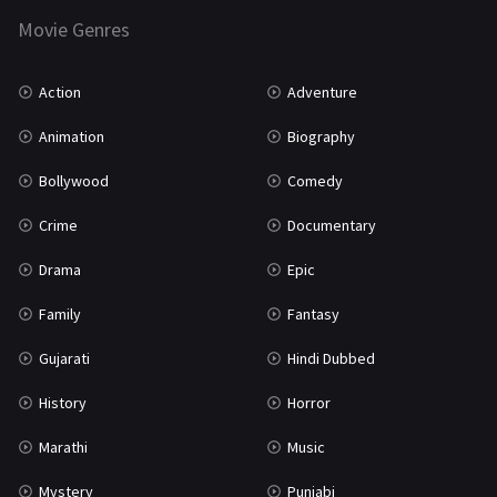
Movie Genres
TV Movie
2
Uncategorized
1
Action
Adventure
War
42
Animation
Biography
Bollywood
Comedy
Crime
Documentary
Drama
Epic
Family
Fantasy
Gujarati
Hindi Dubbed
History
Horror
Marathi
Music
Mystery
Punjabi