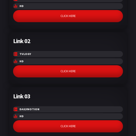
HD
CLICK HERE
Link 02
TVLOGY
HD
CLICK HERE
Link 03
DAILYMOTION
HD
CLICK HERE