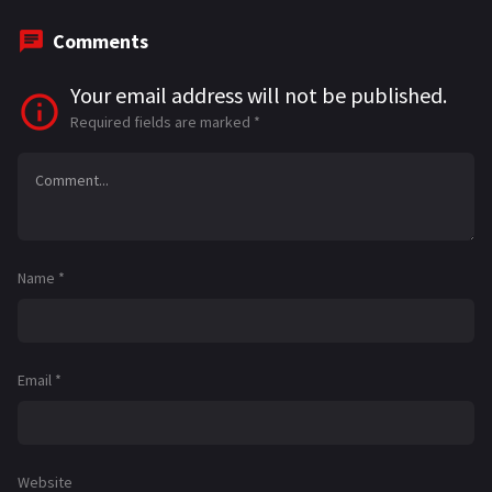
Comments
Your email address will not be published.
Required fields are marked
*
Name
*
Email
*
Website