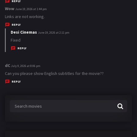
y
REPLY
s
Wow
s
June 19, 2026 at 1:44 pm
:
a
Links are not working.
y
REPLY
s
Desi Cinemas
s
June 19, 2026 at 2:11 pm
:
a
Fixed
y
REPLY
s
:
dC
s
July 9, 2026 at 8:06 pm
a
Can you please show English subtitles for the movie??
y
REPLY
s
: