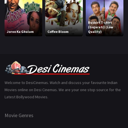
History
110
Horror
181
Bushirt T-shirt
Marathi
161
(Gujarati) (Low
Joroo Ka Ghulam
Coffee Bloom
Quality)
Music
75
Mystery
155
Punjabi
375
Romance
788
Science Fiction
64
Welcome to DesiCinemas. Watch and discuss your favourite Indian
Movies online on Desi Cinemas. We are your one stop source for the
Tamil
3
Latest Bollywood Movies.
Thriller
931
Movie Genres
TV Movie
2
Uncategorized
1