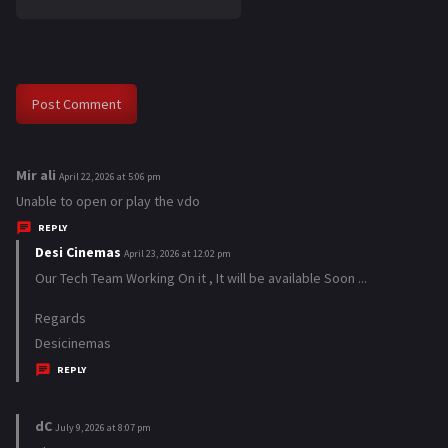
Mir ali
s
April 22, 2026 at 5:06 pm
a
Unable to open or play the vdo
y
REPLY
s
Desi Cinemas
s
April 23, 2026 at 12:02 pm
:
a
Our Tech Team Working On it , It will be available Soon ...
y
Regards
s
Desicinemas
:
REPLY
dC
s
July 9, 2026 at 8:07 pm