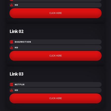
HD
CLICK HERE
Link 02
DAILYMOTION
HD
CLICK HERE
Link 03
NETFLIX
HD
CLICK HERE