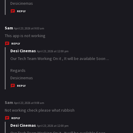
Desicinemas
:
REPLY
Sam
s
April 23, 2026 at 9:03 am
a
This app is not working
y
REPLY
s
Desi Cinemas
s
April 23, 2026 at 12:00 pm
:
a
Our Tech Team Working On it , It will be available Soon ...
y
Regards
s
Desicinemas
:
REPLY
Sam
s
April 23, 2026 at 9:08 am
a
Not working check please what rubbish
y
REPLY
s
Desi Cinemas
s
April 23, 2026 at 12:00 pm
:
a
Our Tech Team Working On it , It will be available Soon ...