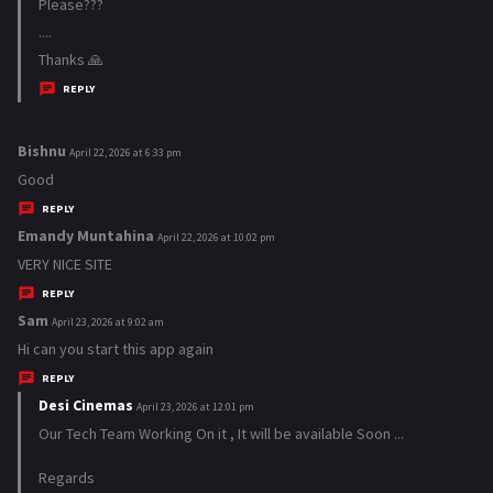
a
Please???
y
....
s
Thanks 🙏
:
REPLY
Bishnu
s
April 22, 2026 at 6:33 pm
a
Good
y
REPLY
s
Emandy Muntahina
s
April 22, 2026 at 10:02 pm
:
a
VERY NICE SITE
y
REPLY
s
Sam
s
April 23, 2026 at 9:02 am
:
a
Hi can you start this app again
y
REPLY
s
Desi Cinemas
s
April 23, 2026 at 12:01 pm
:
a
Our Tech Team Working On it , It will be available Soon ...
y
Regards
s