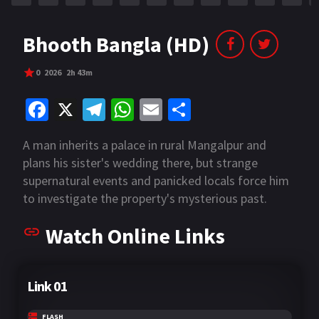
Bhooth Bangla (HD)
0
2026
2h 43m
Fa
X
Te
W
E
S
ce
le
h
m
h
A man inherits a palace in rural Mangalpur and
b
gr
at
ai
ar
plans his sister's wedding there, but strange
o
a
sA
l
e
supernatural events and panicked locals force him
o
m
p
to investigate the property's mysterious past.
k
p
Watch Online Links
Link 01
FLASH