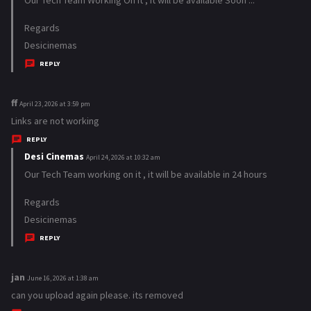
y
Regards
s
Desicinemas
:
REPLY
ff
s
April 23, 2026 at 3:59 pm
a
Links are not working
y
REPLY
s
Desi Cinemas
s
April 24, 2026 at 10:32 am
:
a
Our Tech Team working on it , it will be available in 24 hours
y
Regards
s
Desicinemas
:
REPLY
jan
s
June 16, 2026 at 1:38 am
a
can you upload again please. its removed