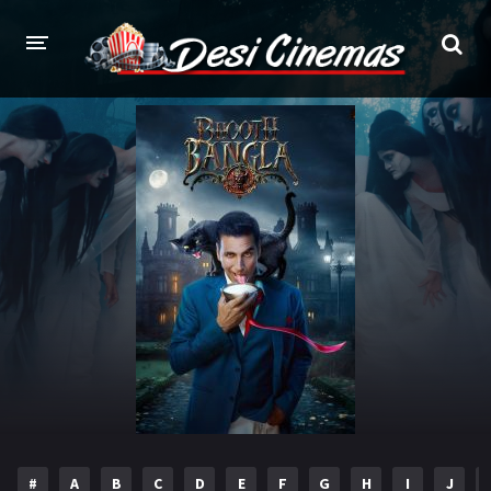
HOME
MOVIES
Bollywood
Hindi Dubbed
Punjabi
Gujarati
Hollywood
A-Z LIST
INDIAN WEB SERIES
HOLLYWOOD MOVIES
#
A
B
C
D
E
F
G
H
I
J