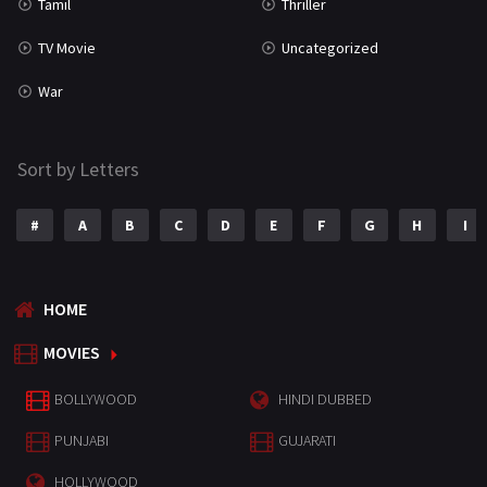
Tamil
Thriller
TV Movie
Uncategorized
War
Sort by Letters
#
A
B
C
D
E
F
G
H
I
HOME
MOVIES
BOLLYWOOD
HINDI DUBBED
PUNJABI
GUJARATI
HOLLYWOOD