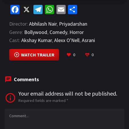
Fa
X
Te
W
E
S
ce
le
h
m
h
Director:
Abhilash Nair
,
Priyadarshan
b
gr
at
ai
ar
Genre:
Bollywood
,
Comedy
,
Horror
o
a
sA
l
e
Cast:
Akshay Kumar
,
Alexx O'Nell
,
Asrani
o
m
p
VIEW MORE
k
p
WATCH TRAILER
0
0
Comments
Your email address will not be published.
Required fields are marked
*