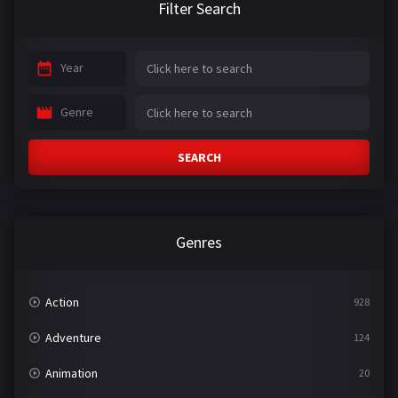
Filter Search
Year
Genre
SEARCH
Genres
Action
928
Adventure
124
Animation
20