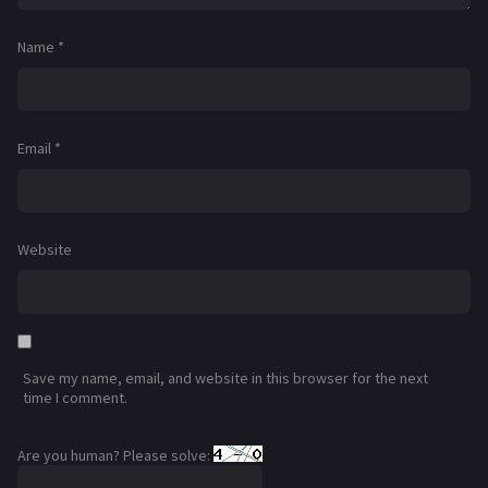
Name
*
Email
*
Website
Save my name, email, and website in this browser for the next
time I comment.
Are you human? Please solve: