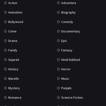
Action
Adventure
War
42
Animation
Biography
Bollywood
Comedy
Crime
Documentary
Drama
Epic
Family
Fantasy
Gujarati
Hindi Dubbed
History
Horror
Marathi
Music
Mystery
Punjabi
Romance
Science Fiction