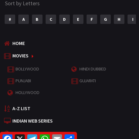
Sort by Letters
#
A
B
C
D
E
F
G
H
I
HOME
MOVIES
BOLLYWOOD
HINDI DUBBED
PUNJABI
GUJARATI
HOLLYWOOD
A-Z LIST
INDIAN WEB SERIES
HOLLYWOOD MOVIES
F
X
T
W
E
S