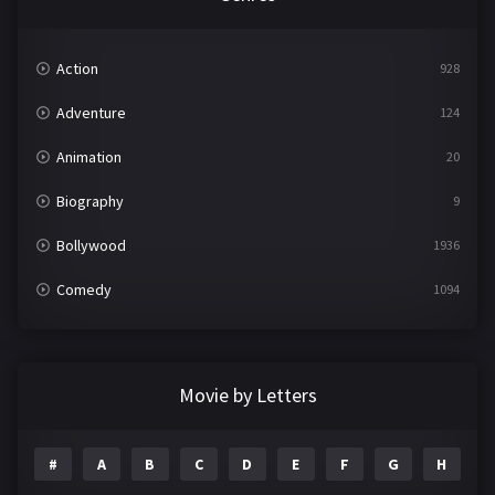
Action
928
Adventure
124
Animation
20
Biography
9
Bollywood
1936
Comedy
1094
Crime
497
Documentary
22
Movie by Letters
Drama
2098
#
A
B
C
D
E
F
G
H
I
Epic
1