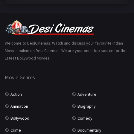
Family
223
Fantasy
99
Gujarati
130
Hindi Dubbed
1005
Welcome to DesiCinemas. Watch and discuss your favourite Indian
Movies online on Desi Cinemas. We are your one stop source for the
History
110
Latest Bollywood Movies.
Horror
181
Marathi
161
Movie Genres
Music
75
Action
Adventure
Mystery
155
Animation
Biography
Punjabi
375
Bollywood
Comedy
Romance
788
Crime
Documentary