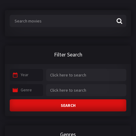
Filter Search
Year
Genre
SEARCH
Genres