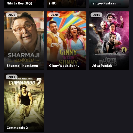
Nikita Roy (HQ)
(HD)
Ishq-e-Nadaan
2022
2020
2016
Sharmaji Namkeen
Ginny Weds Sunny
Udta Punjab
2017
Commando 2