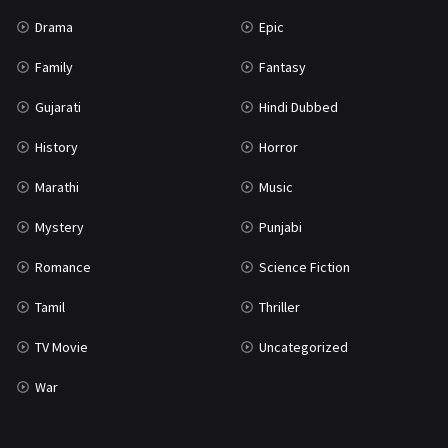
Science Fiction
64
Drama
Epic
Tamil
3
Family
Fantasy
Thriller
931
Gujarati
Hindi Dubbed
TV Movie
2
History
Horror
Uncategorized
1
Marathi
Music
War
42
Mystery
Punjabi
Romance
Science Fiction
Tamil
Thriller
TV Movie
Uncategorized
War