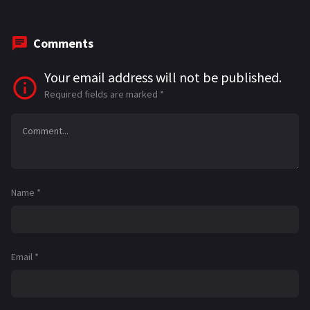
Comments
Your email address will not be published.
Required fields are marked
*
Name
*
Email
*