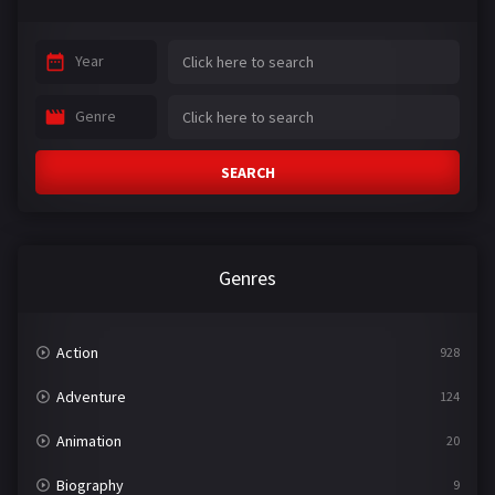
Year
Genre
SEARCH
Genres
Action
928
Adventure
124
Animation
20
Biography
9