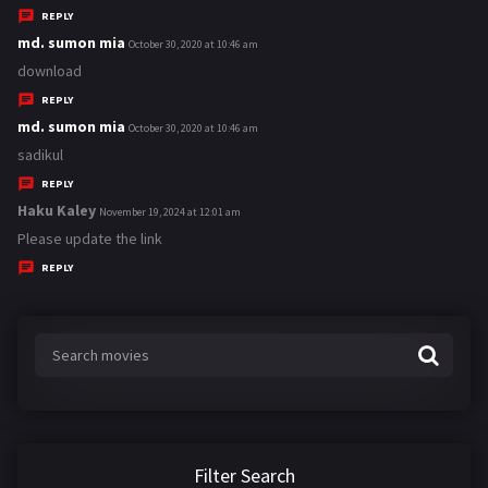
y
REPLY
s
md. sumon mia
s
October 30, 2020 at 10:46 am
:
a
download
y
REPLY
s
md. sumon mia
s
October 30, 2020 at 10:46 am
:
a
sadikul
y
REPLY
s
Haku Kaley
s
November 19, 2024 at 12:01 am
:
a
Please update the link
y
REPLY
s
:
Filter Search