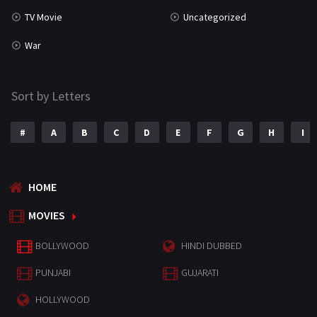
TV Movie
Uncategorized
War
Sort by Letters
#
A
B
C
D
E
F
G
H
I
HOME
MOVIES
BOLLYWOOD
HINDI DUBBED
PUNJABI
GUJARATI
HOLLYWOOD