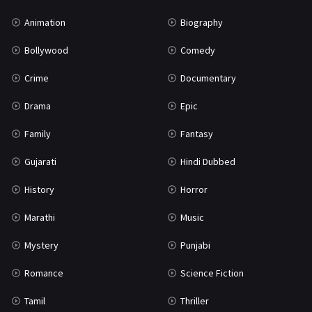
War
42
Animation
Biography
Bollywood
Comedy
Crime
Documentary
Drama
Epic
Family
Fantasy
Gujarati
Hindi Dubbed
History
Horror
Marathi
Music
Mystery
Punjabi
Romance
Science Fiction
Tamil
Thriller