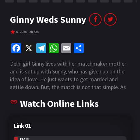
Ginny Weds Sunny
4
2020
2h 5m
Fa
X
Te
W
E
S
ce
le
h
m
h
Delhi girl Ginny lives with her matchmaker mother
b
gr
at
ai
ar
and is set up with Sunny, who has given up on the
o
a
sA
l
e
idea of love. He just wants to get married and
o
m
p
settle down. But, the match is not that simple. As
Ginny meets Sunny, there’s a lot more that comes
k
p
Watch Online Links
to the fore than previously imagined in this tale of
love, life, weddings and music.
Link 01
FLASH