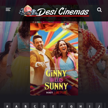
HOME
MOVIES
Bollywood
Hindi Dubbed
Punjabi
Gujarati
Hollywood
A-Z LIST
INDIAN WEB SERIES
HOLLYWOOD MOVIES
#
A
B
C
D
E
F
G
H
I
J