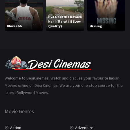
Horror
181
Hya Goshtila Navach
Marathi
161
Nahi (Marathi) (Low
Khwaabb
Quality)
Missing
Music
75
Mystery
155
Punjabi
375
Romance
788
Science Fiction
64
Welcome to DesiCinemas. Watch and discuss your favourite Indian
Movies online on Desi Cinemas. We are your one stop source for the
Tamil
3
Latest Bollywood Movies.
Thriller
931
Movie Genres
TV Movie
2
Uncategorized
1
Action
Adventure