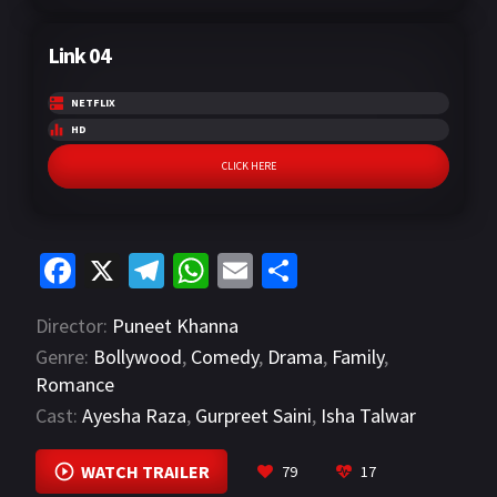
Link 04
NETFLIX
HD
CLICK HERE
Fa
X
Te
W
E
S
ce
le
h
m
h
Director:
Puneet Khanna
b
gr
at
ai
ar
Genre:
Bollywood
,
Comedy
,
Drama
,
Family
,
o
a
sA
l
e
Romance
o
m
p
Cast:
Ayesha Raza
,
Gurpreet Saini
,
Isha Talwar
k
p
VIEW MORE
WATCH TRAILER
79
17