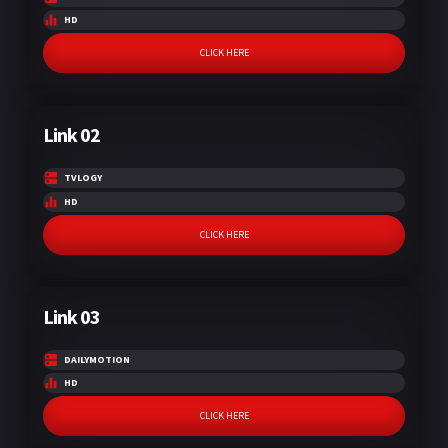
HD
CLICK HERE
Link 02
TVLOGY
HD
CLICK HERE
Link 03
DAILYMOTION
HD
CLICK HERE