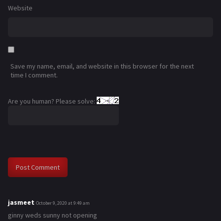
Website
Save my name, email, and website in this browser for the next
time I comment.
Are you human? Please solve:
jasmeet
s
October 9, 2020 at 9:49 am
a
ginny weds sunny not opening