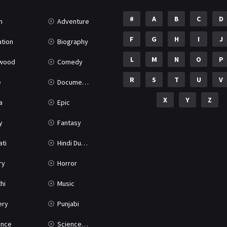
#
A
B
C
D
n
Adventure
F
G
H
I
J
tion
Biography
L
M
N
O
P
ywood
Comedy
R
S
T
U
V
e
Documentary
X
Y
Z
a
Epic
y
Fantasy
ati
Hindi Dubbed
ry
Horror
hi
Music
ery
Punjabi
nce
Science Fiction