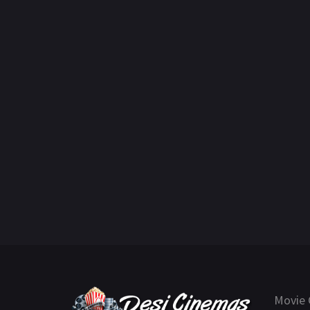
Movie 