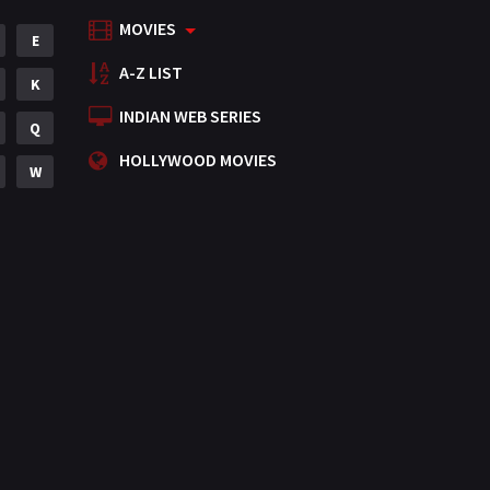
MOVIES
Mystery
E
155
A-Z LIST
Punjabi
K
375
INDIAN WEB SERIES
Romance
Q
788
HOLLYWOOD MOVIES
Science Fiction
W
64
Tamil
3
Thriller
931
TV Movie
2
Uncategorized
1
War
42