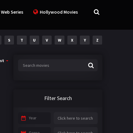
 Web Series
Hollywood Movies
S
T
U
V
W
X
Y
Z
st
Filter Search
Year
Genre