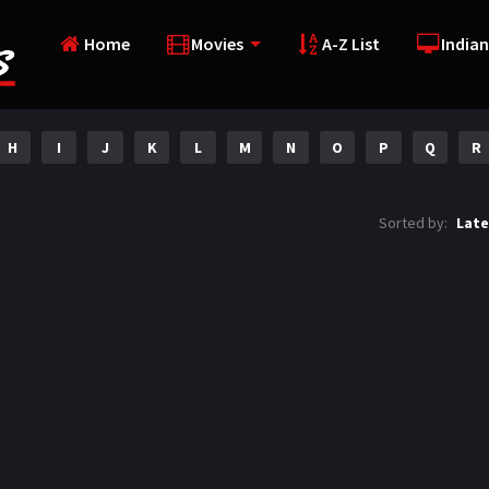
Home
Movies
A-Z List
Indian
H
I
J
K
L
M
N
O
P
Q
R
Sorted by:
Late