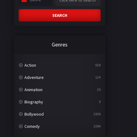
SEARCH
Genres
Action
928
Adventure
124
Animation
20
Biography
9
Bollywood
1936
Comedy
1094