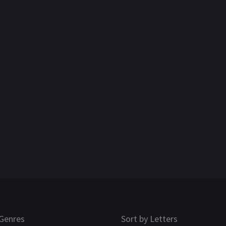
Genres
Sort by Letters