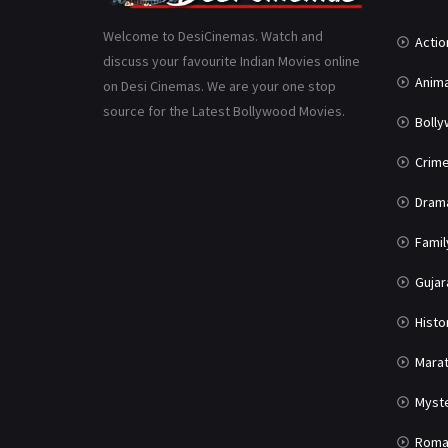
Welcome to DesiCinemas. Watch and
Actio
discuss your favourite Indian Movies online
Anima
on Desi Cinemas. We are your one stop
source for the Latest Bollywood Movies.
Boll
Crim
Dram
Famil
Gujar
Histo
Marat
Myst
Roma