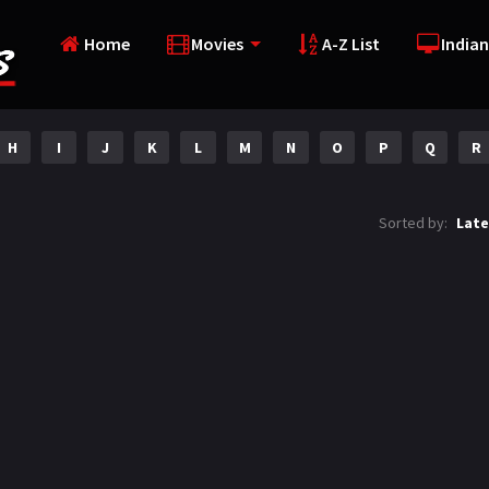
Home
Movies
A-Z List
Indian
H
I
J
K
L
M
N
O
P
Q
R
Sorted by:
Late