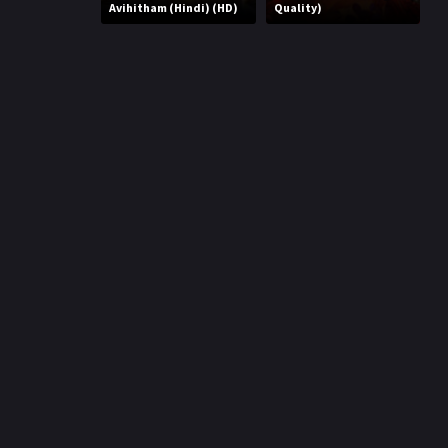
r
Avihitham (Hindi) (HD)
Quality)
m
p
e
p