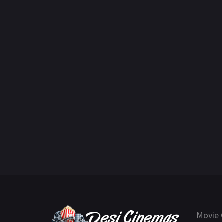
Movie 