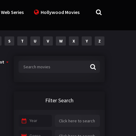
 Web Series
Hollywood Movies
S
T
U
V
W
X
Y
Z
st
Filter Search
Year
Genre