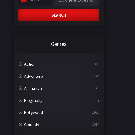
SEARCH
Genres
Action
928
Adventure
124
Animation
20
Biography
9
Bollywood
1936
Comedy
1094