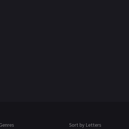
Genres
Sort by Letters