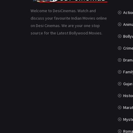
Welcome to DesiCinemas. Watch and
Actio
discuss your favourite Indian Movies online
Anima
on Desi Cinemas. We are your one stop
source for the Latest Bollywood Movies.
Boll
Crim
Dram
Famil
Gujar
Histo
Marat
Myst
Roma