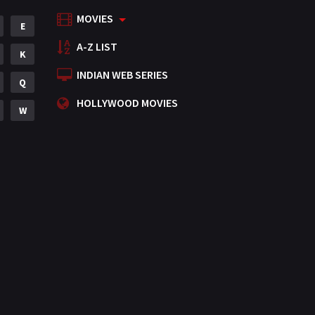
MOVIES
Mystery
E
155
A-Z LIST
Punjabi
K
375
INDIAN WEB SERIES
Romance
Q
788
HOLLYWOOD MOVIES
Science Fiction
W
64
Tamil
3
Thriller
931
TV Movie
2
Uncategorized
1
War
42