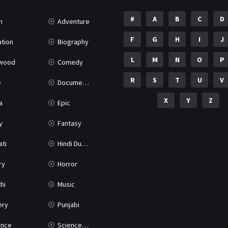
#
A
B
C
D
n
Adventure
F
G
H
I
J
tion
Biography
L
M
N
O
P
ywood
Comedy
R
S
T
U
V
e
Documentary
X
Y
Z
a
Epic
y
Fantasy
ati
Hindi Dubbed
ry
Horror
hi
Music
ery
Punjabi
nce
Science Fiction