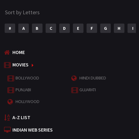
Sort by Letters
#
A
B
C
D
E
F
G
H
I
HOME
MOVIES
BOLLYWOOD
HINDI DUBBED
PUNJABI
GUJARATI
HOLLYWOOD
A-Z LIST
INDIAN WEB SERIES