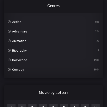
Genres
Action
928
Adventure
124
Animation
20
Biography
9
Bollywood
1936
Comedy
1094
Crime
497
Documentary
22
Movie by Letters
Drama
2098