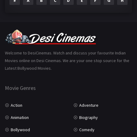
#
A
B
C
D
E
F
G
H
I
Epic
1
Family
223
Fantasy
99
Gujarati
130
Hindi Dubbed
1005
Welcome to DesiCinemas. Watch and discuss your favourite Indian
Movies online on Desi Cinemas. We are your one stop source for the
History
110
Latest Bollywood Movies.
Horror
181
Marathi
161
Movie Genres
Music
75
Action
Adventure
Mystery
155
Animation
Biography
Punjabi
375
Bollywood
Comedy
Romance
788