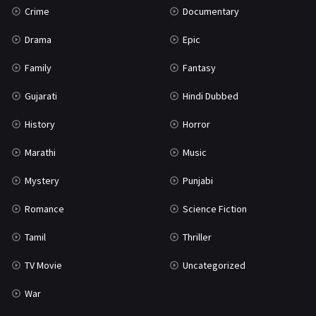
Crime
Documentary
Science Fiction
64
Drama
Epic
Tamil
3
Family
Fantasy
Thriller
931
Gujarati
Hindi Dubbed
TV Movie
2
History
Horror
Uncategorized
1
Marathi
Music
War
42
Mystery
Punjabi
Romance
Science Fiction
Tamil
Thriller
TV Movie
Uncategorized
War