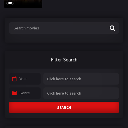
(HD)
Filter Search
Year
Genre
SEARCH