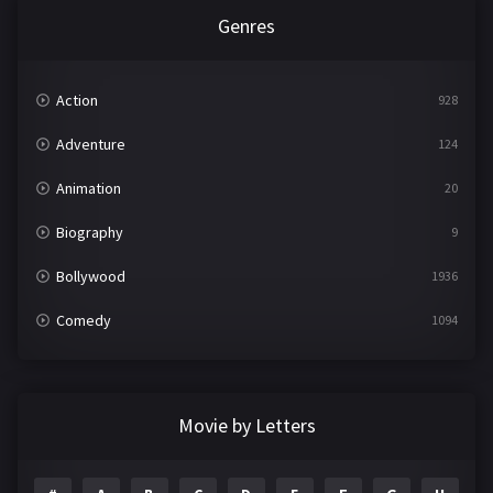
Genres
Action
928
Adventure
124
Animation
20
Biography
9
Bollywood
1936
Comedy
1094
Crime
497
Documentary
22
Movie by Letters
Drama
2098