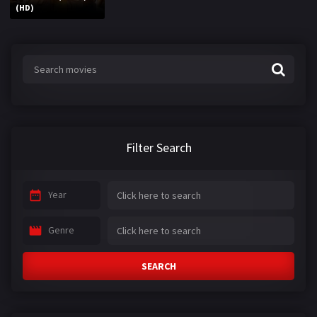
(HD)
Filter Search
Year
Genre
SEARCH