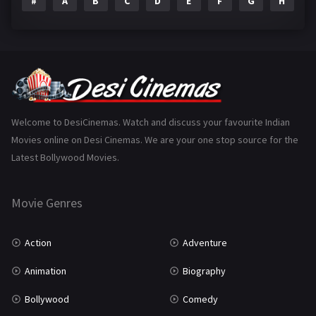
#
A
B
C
D
E
F
G
H
I
Epic
1
Family
223
Fantasy
99
Gujarati
130
Hindi Dubbed
1005
Welcome to DesiCinemas. Watch and discuss your favourite Indian
Movies online on Desi Cinemas. We are your one stop source for the
History
110
Latest Bollywood Movies.
Horror
181
Marathi
161
Movie Genres
Music
75
Action
Adventure
Mystery
155
Animation
Biography
Punjabi
375
Bollywood
Comedy
Romance
788