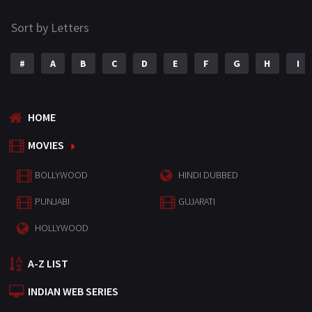
Sort by Letters
#
A
B
C
D
E
F
G
H
I
HOME
MOVIES
BOLLYWOOD
HINDI DUBBED
PUNJABI
GUJARATI
HOLLYWOOD
A-Z LIST
INDIAN WEB SERIES