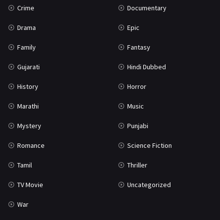
Crime
Documentary
Science Fiction
64
Drama
Epic
Tamil
3
Family
Fantasy
Thriller
931
Gujarati
Hindi Dubbed
TV Movie
2
History
Horror
Uncategorized
1
Marathi
Music
War
42
Mystery
Punjabi
Romance
Science Fiction
Tamil
Thriller
TV Movie
Uncategorized
War