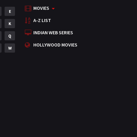
MOVIES
Mystery
E
155
A-Z LIST
Punjabi
K
375
INDIAN WEB SERIES
Romance
Q
788
HOLLYWOOD MOVIES
Science Fiction
W
64
Tamil
3
Thriller
931
TV Movie
2
Uncategorized
1
War
42