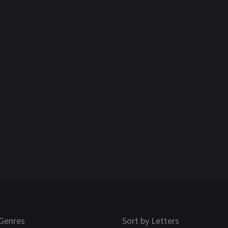
Genres
Sort by Letters