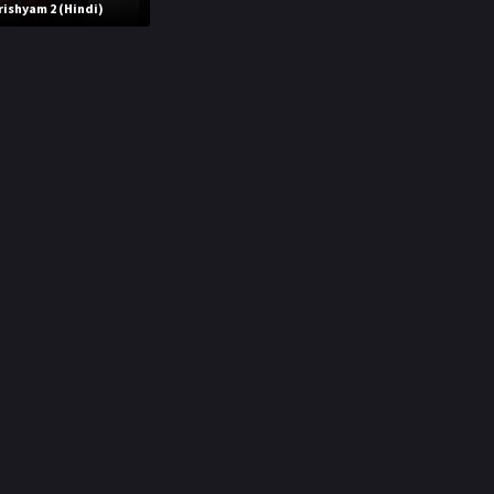
rishyam 2 (Hindi)