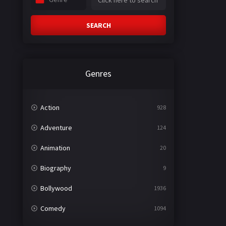
SEARCH
Genres
Action
928
Adventure
124
Animation
20
Biography
9
Bollywood
1936
Comedy
1094