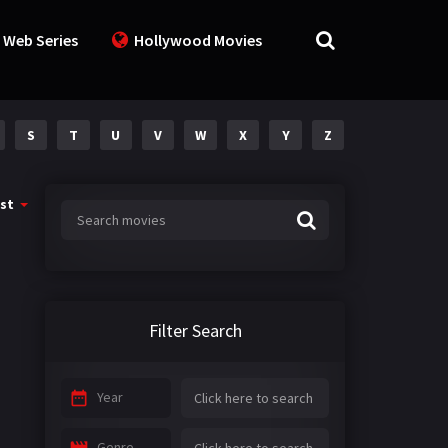
 Web Series
Hollywood Movies
S
T
U
V
W
X
Y
Z
st
Filter Search
Year
Genre