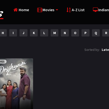
Home
Movies
A-Z List
Indian
H
I
J
K
L
M
N
O
P
Q
R
Sorted by:
Late
2021