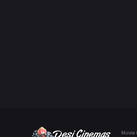
Movie 