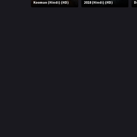
r
Kooman (Hindi) (HD)
2018 (Hindi) (HD)
D
m
p
e
p