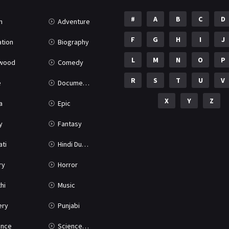
#
A
B
C
D
n
Adventure
F
G
H
I
J
tion
Biography
L
M
N
O
P
ywood
Comedy
R
S
T
U
V
e
Documentary
X
Y
Z
a
Epic
y
Fantasy
ati
Hindi Dubbed
ry
Horror
hi
Music
ery
Punjabi
nce
Science Fiction