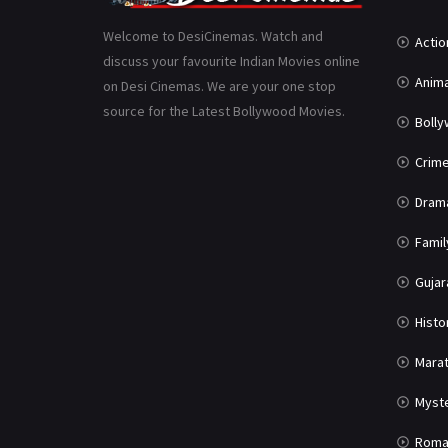
Welcome to DesiCinemas. Watch and
Actio
discuss your favourite Indian Movies online
Anima
on Desi Cinemas. We are your one stop
source for the Latest Bollywood Movies.
Boll
Crim
Dram
Famil
Gujar
Histo
Marat
Myst
Roma