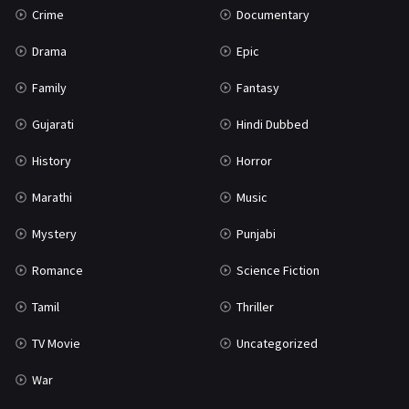
Crime
Documentary
Science Fiction
64
Drama
Epic
Tamil
3
Family
Fantasy
Thriller
931
Gujarati
Hindi Dubbed
TV Movie
2
History
Horror
Uncategorized
1
Marathi
Music
War
42
Mystery
Punjabi
Romance
Science Fiction
Tamil
Thriller
TV Movie
Uncategorized
War