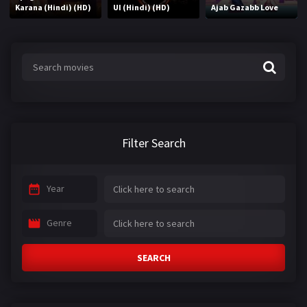
Karana (Hindi) (HD)
UI (Hindi) (HD)
Ajab Gazabb Love
Filter Search
Year
Genre
SEARCH