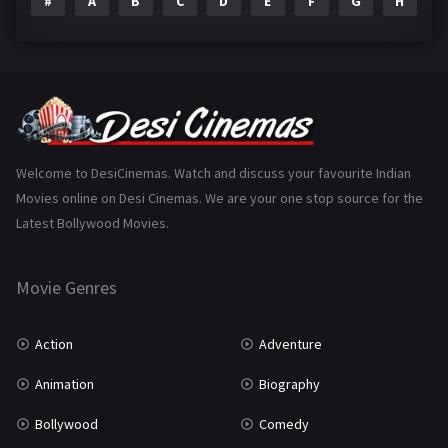
#
A
B
C
D
E
F
G
H
I
Epic
1
Family
223
Fantasy
99
Gujarati
130
Hindi Dubbed
1005
Welcome to DesiCinemas. Watch and discuss your favourite Indian
Movies online on Desi Cinemas. We are your one stop source for the
History
110
Latest Bollywood Movies.
Horror
181
Marathi
161
Movie Genres
Music
75
Action
Adventure
Mystery
155
Animation
Biography
Punjabi
375
Bollywood
Comedy
Romance
788