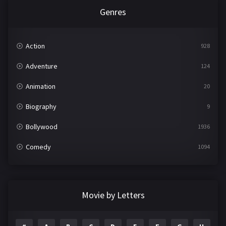
Genres
Action
928
Adventure
124
Animation
20
Biography
9
Bollywood
1936
Comedy
1094
Crime
497
Documentary
22
Movie by Letters
Drama
2098