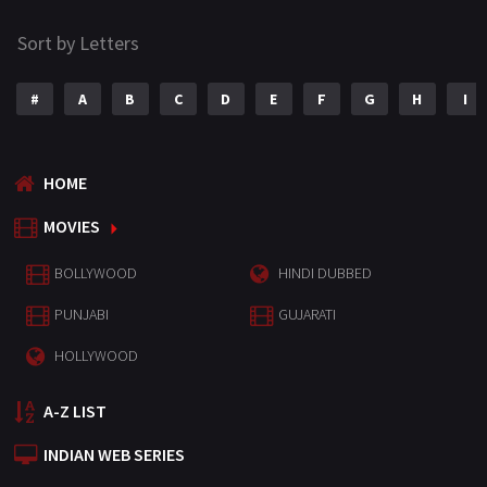
Sort by Letters
#
A
B
C
D
E
F
G
H
I
HOME
MOVIES
BOLLYWOOD
HINDI DUBBED
PUNJABI
GUJARATI
HOLLYWOOD
A-Z LIST
INDIAN WEB SERIES