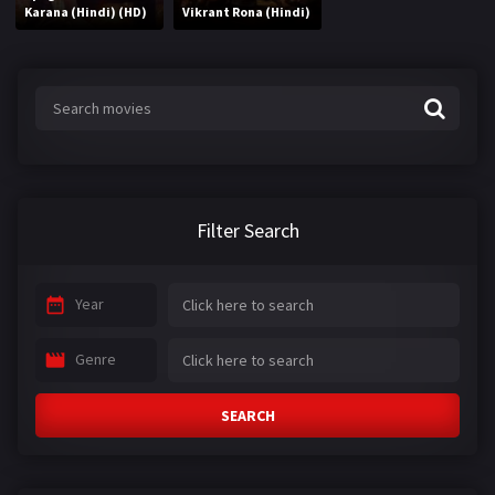
Karana (Hindi) (HD)
Vikrant Rona (Hindi)
Filter Search
Year
Genre
SEARCH