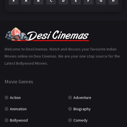
#
A
B
C
D
E
F
G
H
I
Epic
1
Family
223
Fantasy
99
Gujarati
130
Hindi Dubbed
1005
Welcome to DesiCinemas. Watch and discuss your favourite Indian
Movies online on Desi Cinemas. We are your one stop source for the
History
110
Latest Bollywood Movies.
Horror
181
Marathi
161
Movie Genres
Music
75
Action
Adventure
Mystery
155
Animation
Biography
Punjabi
375
Bollywood
Comedy
Romance
788