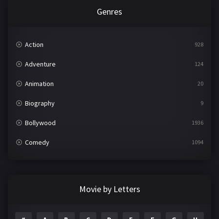
Genres
Action
928
Adventure
124
Animation
20
Biography
9
Bollywood
1936
Comedy
1094
Crime
497
Documentary
22
Movie by Letters
Drama
2098