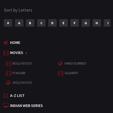
Sort by Letters
#
A
B
C
D
E
F
G
H
I
HOME
MOVIES
BOLLYWOOD
HINDI DUBBED
PUNJABI
GUJARATI
HOLLYWOOD
A-Z LIST
INDIAN WEB SERIES