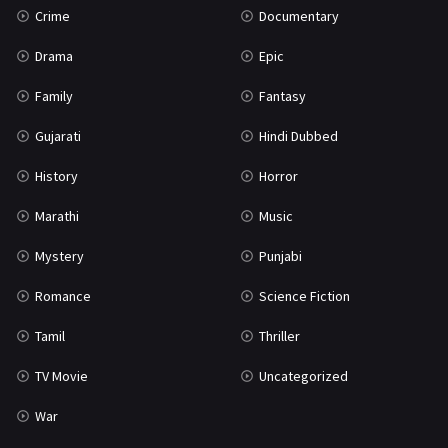
Crime
Documentary
Science Fiction
64
Drama
Epic
Tamil
3
Family
Fantasy
Thriller
931
Gujarati
Hindi Dubbed
TV Movie
2
History
Horror
Uncategorized
1
Marathi
Music
War
42
Mystery
Punjabi
Romance
Science Fiction
Tamil
Thriller
TV Movie
Uncategorized
War