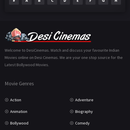
#
A
B
C
D
E
F
G
H
I
Epic
1
Family
223
Fantasy
99
Gujarati
130
Hindi Dubbed
1005
Welcome to DesiCinemas. Watch and discuss your favourite Indian
Movies online on Desi Cinemas. We are your one stop source for the
History
110
Latest Bollywood Movies.
Horror
181
Marathi
161
Movie Genres
Music
75
Action
Adventure
Mystery
155
Animation
Biography
Punjabi
375
Bollywood
Comedy
Romance
788