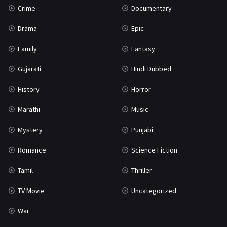
Crime
Documentary
Science Fiction
64
Drama
Epic
Tamil
3
Family
Fantasy
Thriller
931
Gujarati
Hindi Dubbed
TV Movie
2
History
Horror
Uncategorized
1
Marathi
Music
War
42
Mystery
Punjabi
Romance
Science Fiction
Tamil
Thriller
TV Movie
Uncategorized
War