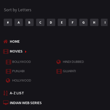
Sort by Letters
#
A
B
C
D
E
F
G
H
I
HOME
MOVIES
BOLLYWOOD
HINDI DUBBED
PUNJABI
GUJARATI
HOLLYWOOD
A-Z LIST
INDIAN WEB SERIES