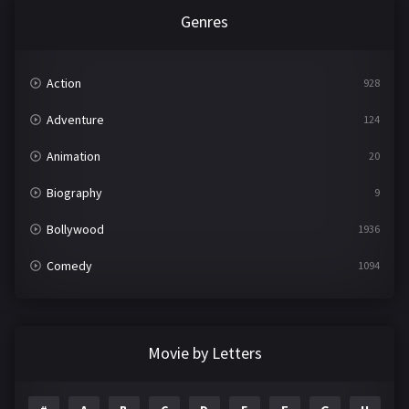
Genres
Action
928
Adventure
124
Animation
20
Biography
9
Bollywood
1936
Comedy
1094
Crime
497
Documentary
22
Movie by Letters
Drama
2098