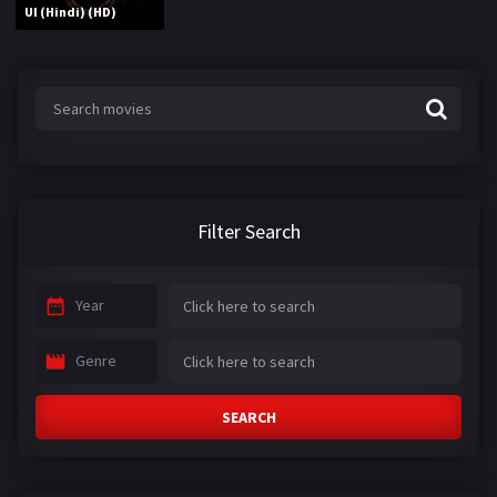
UI (Hindi) (HD)
Filter Search
Year
Genre
SEARCH