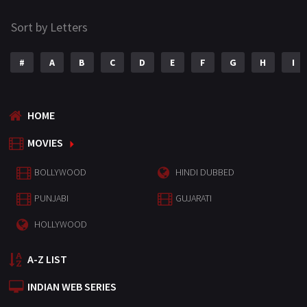
Sort by Letters
#
A
B
C
D
E
F
G
H
I
HOME
MOVIES
BOLLYWOOD
HINDI DUBBED
PUNJABI
GUJARATI
HOLLYWOOD
A-Z LIST
INDIAN WEB SERIES