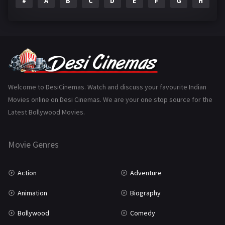
#
A
B
C
D
E
F
G
H
I
Epic
1
Family
223
Fantasy
99
Gujarati
130
Hindi Dubbed
1005
Welcome to DesiCinemas. Watch and discuss your favourite Indian
Movies online on Desi Cinemas. We are your one stop source for the
History
110
Latest Bollywood Movies.
Horror
181
Marathi
161
Movie Genres
Music
75
Action
Adventure
Mystery
155
Animation
Biography
Punjabi
375
Bollywood
Comedy
Romance
788