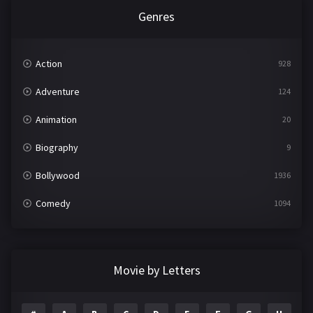
Genres
Action
928
Adventure
124
Animation
20
Biography
9
Bollywood
1936
Comedy
1094
Crime
497
Documentary
22
Movie by Letters
Drama
2098