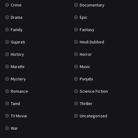
Crime
Documentary
Science Fiction
64
Drama
Epic
Tamil
3
Family
Fantasy
Thriller
931
Gujarati
Hindi Dubbed
TV Movie
2
History
Horror
Uncategorized
1
Marathi
Music
War
42
Mystery
Punjabi
Romance
Science Fiction
Tamil
Thriller
TV Movie
Uncategorized
War