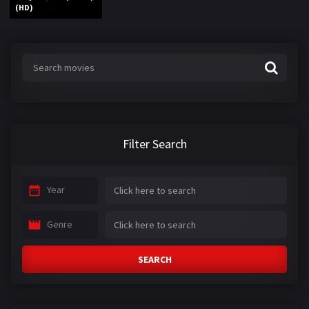
(HD)
Filter Search
Year
Genre
SEARCH