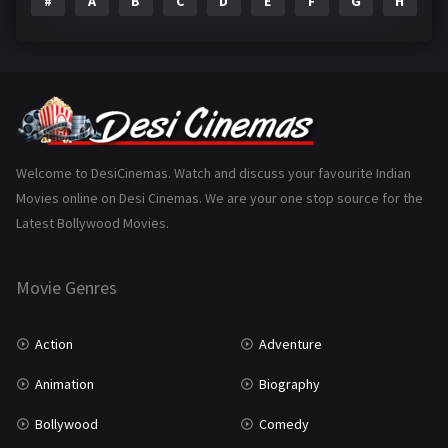
#
A
B
C
D
E
F
G
H
I
Epic
1
Family
223
Fantasy
99
Gujarati
130
Hindi Dubbed
1005
Welcome to DesiCinemas. Watch and discuss your favourite Indian
Movies online on Desi Cinemas. We are your one stop source for the
History
110
Latest Bollywood Movies.
Horror
181
Marathi
161
Movie Genres
Music
75
Action
Adventure
Mystery
155
Animation
Biography
Punjabi
375
Bollywood
Comedy
Romance
788