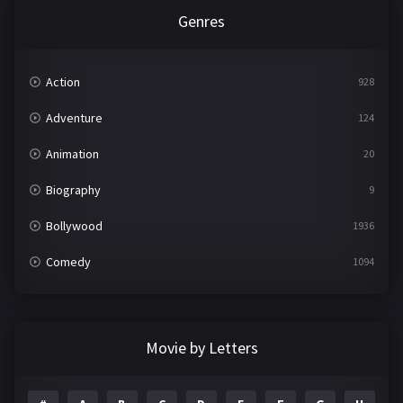
Genres
Action
928
Adventure
124
Animation
20
Biography
9
Bollywood
1936
Comedy
1094
Crime
497
Documentary
22
Movie by Letters
Drama
2098