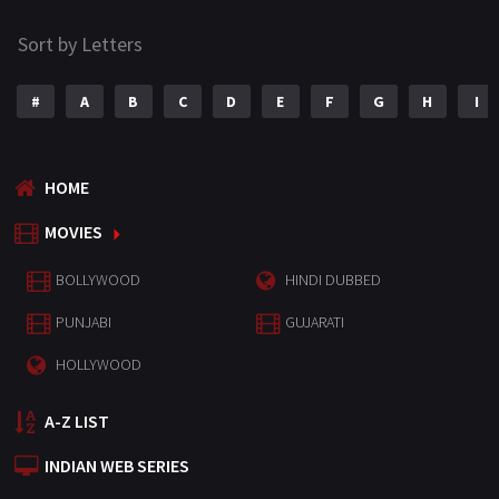
Sort by Letters
#
A
B
C
D
E
F
G
H
I
HOME
MOVIES
BOLLYWOOD
HINDI DUBBED
PUNJABI
GUJARATI
HOLLYWOOD
A-Z LIST
INDIAN WEB SERIES