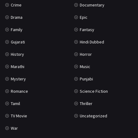
Crime
Documentary
Science Fiction
64
Drama
Epic
Tamil
3
Family
Fantasy
Thriller
931
Gujarati
Hindi Dubbed
TV Movie
2
History
Horror
Uncategorized
1
Marathi
Music
War
42
Mystery
Punjabi
Romance
Science Fiction
Tamil
Thriller
TV Movie
Uncategorized
War