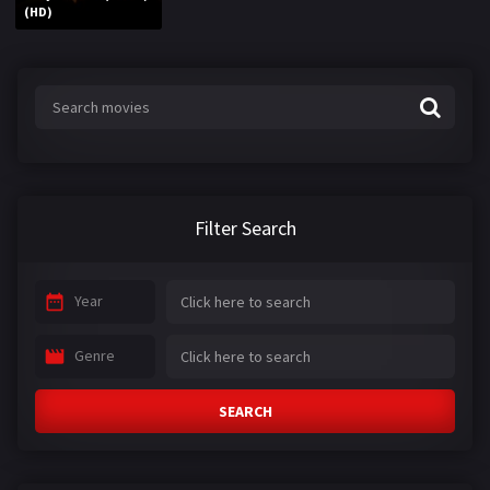
(HD)
Filter Search
Year
Genre
SEARCH