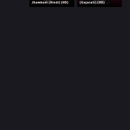
r
Jhamkudi (Hindi) (HD)
(Gujarati) (HD)
m
p
e
p