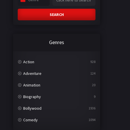
SEARCH
Genres
Action
928
Adventure
124
Animation
20
Biography
9
Bollywood
1936
Comedy
1094