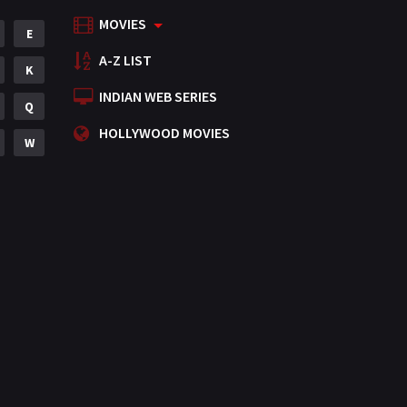
MOVIES
Mystery
E
155
A-Z LIST
Punjabi
K
375
INDIAN WEB SERIES
Romance
Q
788
HOLLYWOOD MOVIES
Science Fiction
W
64
Tamil
3
Thriller
931
TV Movie
2
Uncategorized
1
War
42