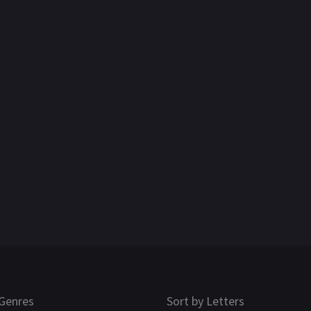
Genres
Sort by Letters