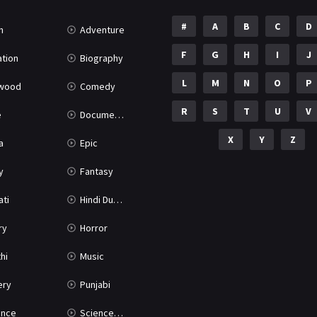
#
A
B
C
D
n
Adventure
F
G
H
I
J
tion
Biography
L
M
N
O
P
ywood
Comedy
R
S
T
U
V
e
Documentary
X
Y
Z
a
Epic
y
Fantasy
ati
Hindi Dubbed
ry
Horror
hi
Music
ery
Punjabi
nce
Science Fiction