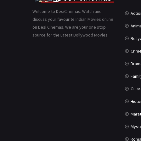
Welcome to DesiCinemas. Watch and
Actio
discuss your favourite Indian Movies online
Anima
on Desi Cinemas. We are your one stop
source for the Latest Bollywood Movies.
Boll
Crim
Dram
Famil
Gujar
Histo
Marat
Myst
Roma