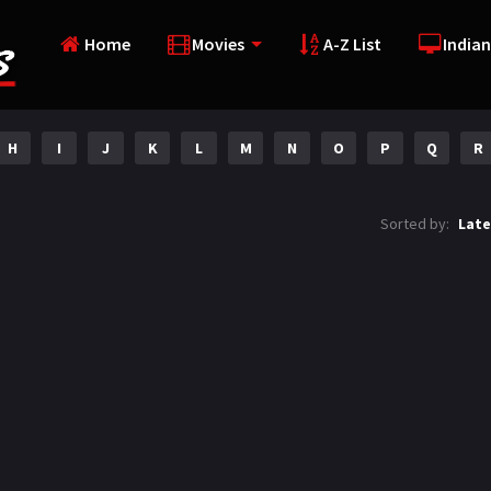
Home
Movies
A-Z List
Indian
H
I
J
K
L
M
N
O
P
Q
R
Sorted by:
Late