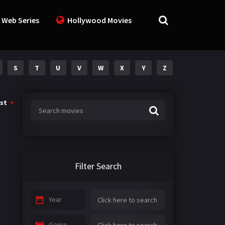
 Web Series
Hollywood Movies
S
T
U
V
W
X
Y
Z
st
Filter Search
Year
Genre