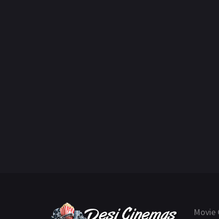
Movie 