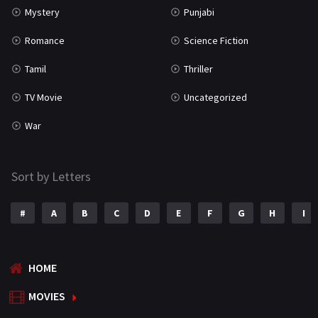
Mystery
Punjabi
Romance
Science Fiction
Tamil
Thriller
TV Movie
Uncategorized
War
Sort by Letters
#
A
B
C
D
E
F
G
H
I
HOME
MOVIES