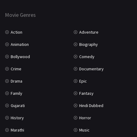
Horror
181
Marathi
161
Movie Genres
Music
75
Action
Adventure
Mystery
155
Animation
Biography
Punjabi
375
Bollywood
Comedy
Romance
788
Crime
Documentary
Science Fiction
64
Drama
Epic
Tamil
3
Family
Fantasy
Thriller
931
Gujarati
Hindi Dubbed
TV Movie
2
History
Horror
Uncategorized
1
Marathi
Music
War
42