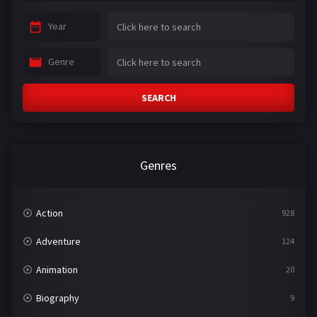
Year
Genre
SEARCH
Genres
Action
928
Adventure
124
Animation
20
Biography
9