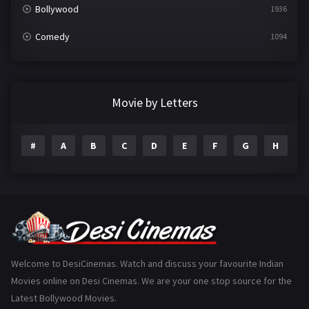
Bollywood
1936
Comedy
1094
Crime
497
Documentary
22
Movie by Letters
Drama
2098
#
A
B
C
D
E
F
G
H
I
Epic
1
Family
223
Fantasy
99
Gujarati
130
Hindi Dubbed
1005
Welcome to DesiCinemas. Watch and discuss your favourite Indian
Movies online on Desi Cinemas. We are your one stop source for the
History
110
Latest Bollywood Movies.