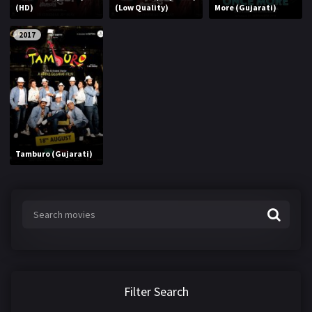
(HD)
(Low Quality)
More (Gujarati)
2017
Tamburo (Gujarati)
Filter Search