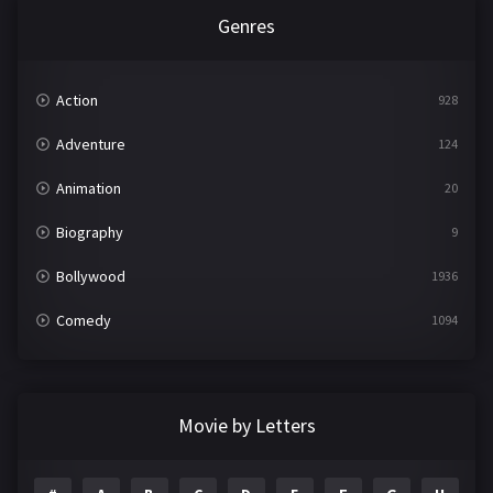
Genres
Action
928
Adventure
124
Animation
20
Biography
9
Bollywood
1936
Comedy
1094
Crime
497
Documentary
22
Movie by Letters
Drama
2098