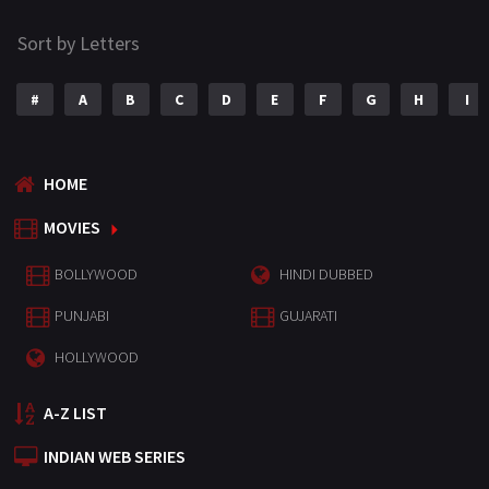
Sort by Letters
#
A
B
C
D
E
F
G
H
I
HOME
MOVIES
BOLLYWOOD
HINDI DUBBED
PUNJABI
GUJARATI
HOLLYWOOD
A-Z LIST
INDIAN WEB SERIES