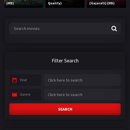
(HD)
Quality)
(Gujarati) (HD)
Filter Search
Year
Genre
SEARCH