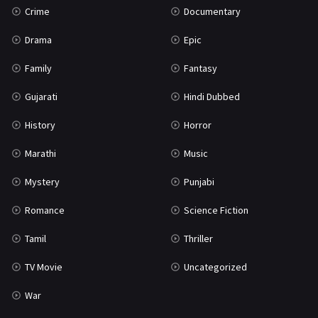
Crime
Documentary
Science Fiction
64
Drama
Epic
Tamil
3
Family
Fantasy
Thriller
931
Gujarati
Hindi Dubbed
TV Movie
2
History
Horror
Uncategorized
1
Marathi
Music
War
42
Mystery
Punjabi
Romance
Science Fiction
Tamil
Thriller
TV Movie
Uncategorized
War