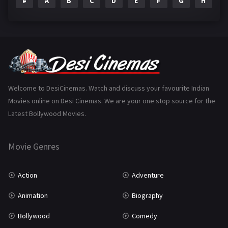
#
A
B
C
D
E
F
G
H
I
Epic
1
Family
223
Fantasy
99
Gujarati
130
Hindi Dubbed
1005
Welcome to DesiCinemas. Watch and discuss your favourite Indian
Movies online on Desi Cinemas. We are your one stop source for the
History
110
Latest Bollywood Movies.
Horror
181
Marathi
161
Movie Genres
Music
75
Action
Adventure
Mystery
155
Animation
Biography
Punjabi
375
Bollywood
Comedy
Romance
788