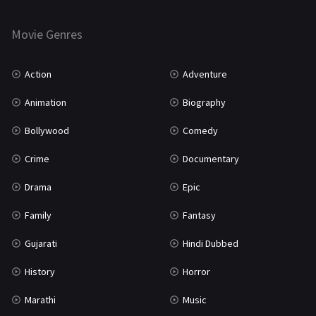
Horror
181
Marathi
161
Movie Genres
Music
75
Action
Adventure
Mystery
155
Animation
Biography
Punjabi
375
Bollywood
Comedy
Romance
788
Crime
Documentary
Science Fiction
64
Drama
Epic
Tamil
3
Family
Fantasy
Thriller
931
Gujarati
Hindi Dubbed
TV Movie
2
History
Horror
Uncategorized
1
Marathi
Music
War
42