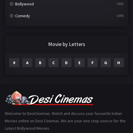
Bollywood
1936
Comedy
1094
Crime
497
Documentary
22
Movie by Letters
Drama
2098
#
A
B
C
D
E
F
G
H
I
Epic
1
Family
223
Fantasy
99
Gujarati
130
Hindi Dubbed
1005
Welcome to DesiCinemas. Watch and discuss your favourite Indian
Movies online on Desi Cinemas. We are your one stop source for the
History
110
Latest Bollywood Movies.