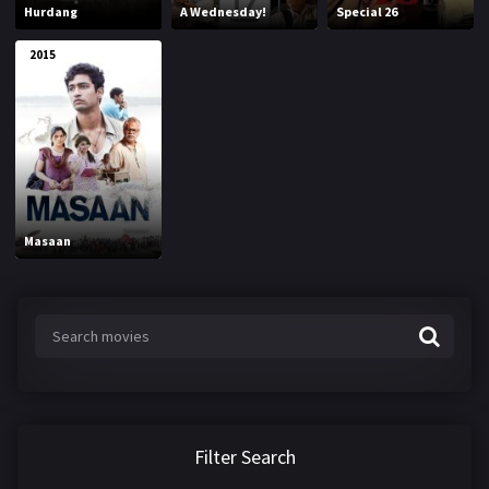
Hurdang
A Wednesday!
Special 26
2015
Masaan
Filter Search