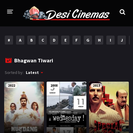
HOME
#
A
B
C
D
E
F
G
H
I
J
MOVIES
Bollywood
Hindi Dubbed
Bhagwan Tiwari
Punjabi
Gujarati
Sorted by:
Latest
Hollywood
2022
2008
2013
A-Z LIST
INDIAN WEB SERIES
HOLLYWOOD MOVIES