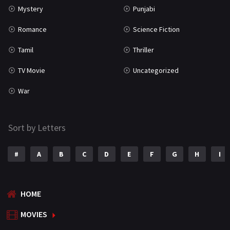
Mystery
Punjabi
Romance
Science Fiction
Tamil
Thriller
TV Movie
Uncategorized
War
Sort by Letters
#
A
B
C
D
E
F
G
H
I
HOME
MOVIES