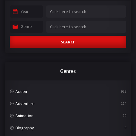
Year
Genre
SEARCH
Genres
Action
928
Adventure
124
Animation
20
Biography
9