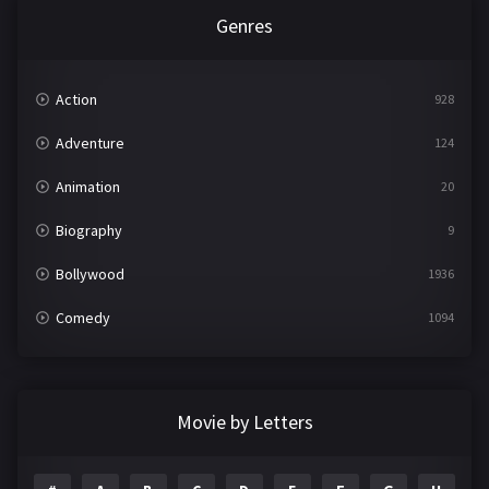
Genres
Action
928
Adventure
124
Animation
20
Biography
9
Bollywood
1936
Comedy
1094
Crime
497
Documentary
22
Movie by Letters
Drama
2098