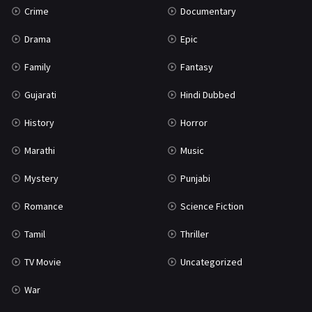
Crime
Documentary
Science Fiction
64
Drama
Epic
Tamil
3
Family
Fantasy
Thriller
931
Gujarati
Hindi Dubbed
TV Movie
2
History
Horror
Uncategorized
1
Marathi
Music
War
42
Mystery
Punjabi
Romance
Science Fiction
Tamil
Thriller
TV Movie
Uncategorized
War