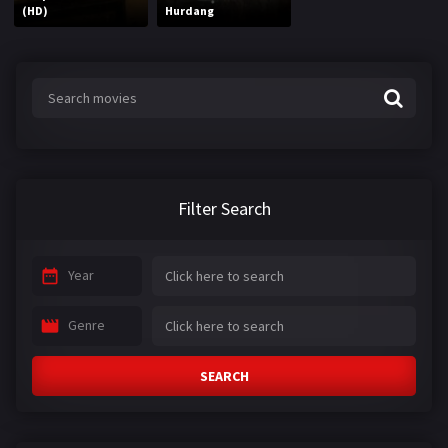
(HD)
Hurdang
Filter Search
Year
Genre
SEARCH