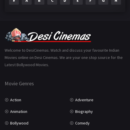
#
A
B
C
D
E
F
G
H
I
Epic
1
Family
223
Fantasy
99
Gujarati
130
Hindi Dubbed
1005
Welcome to DesiCinemas. Watch and discuss your favourite Indian
Movies online on Desi Cinemas. We are your one stop source for the
History
110
Latest Bollywood Movies.
Horror
181
Marathi
161
Movie Genres
Music
75
Action
Adventure
Mystery
155
Animation
Biography
Punjabi
375
Bollywood
Comedy
Romance
788