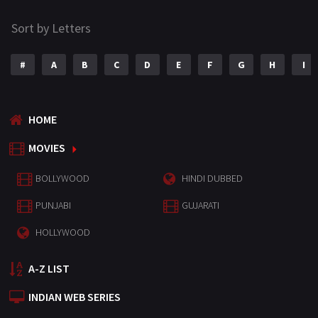
Sort by Letters
#
A
B
C
D
E
F
G
H
I
HOME
MOVIES
BOLLYWOOD
HINDI DUBBED
PUNJABI
GUJARATI
HOLLYWOOD
A-Z LIST
INDIAN WEB SERIES