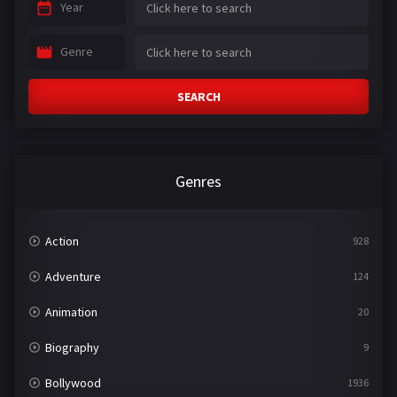
Year
Genre
SEARCH
Genres
Action
928
Adventure
124
Animation
20
Biography
9
Bollywood
1936