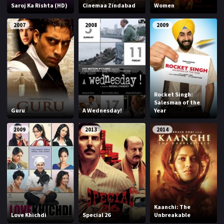
Saroj Ka Rishta (HD)
Cinemaa Zindabad
Women
2007
2008
2009
Rocket Singh:
Salesman of the
Guru
A Wednesday!
Year
2009
2013
2014
Kaanchi: The
Love Khichdi
Special 26
Unbreakable