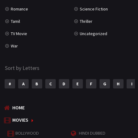
Romance
Science Fiction
Tamil
Thriller
TV Movie
Uncategorized
War
Sort by Letters
#
A
B
C
D
E
F
G
H
I
HOME
MOVIES
BOLLYWOOD
HINDI DUBBED