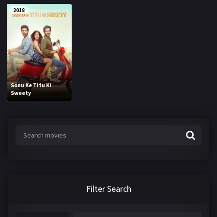
2018
Sonu Ke Titu Ki
Sweety
Filter Search