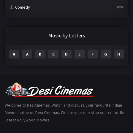
Comedy
1094
Crime
497
Documentary
22
Movie by Letters
Drama
2098
#
A
B
C
D
E
F
G
H
I
Epic
1
Family
223
Fantasy
99
Gujarati
130
Hindi Dubbed
1005
Welcome to DesiCinemas. Watch and discuss your favourite Indian
Movies online on Desi Cinemas. We are your one stop source for the
History
110
Latest Bollywood Movies.
Horror
181