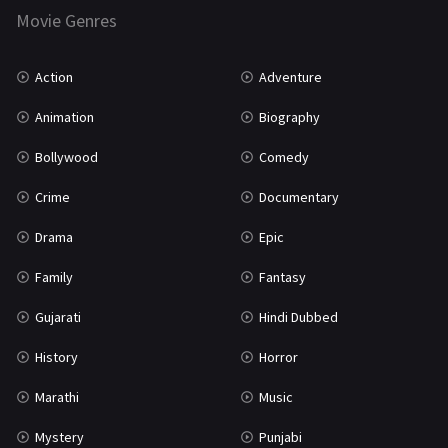
Marathi
161
Movie Genres
Music
75
Action
Adventure
Mystery
155
Animation
Biography
Punjabi
375
Bollywood
Comedy
Romance
788
Crime
Documentary
Science Fiction
64
Drama
Epic
Tamil
3
Family
Fantasy
Thriller
931
Gujarati
Hindi Dubbed
TV Movie
2
History
Horror
Uncategorized
1
Marathi
Music
War
42
Mystery
Punjabi