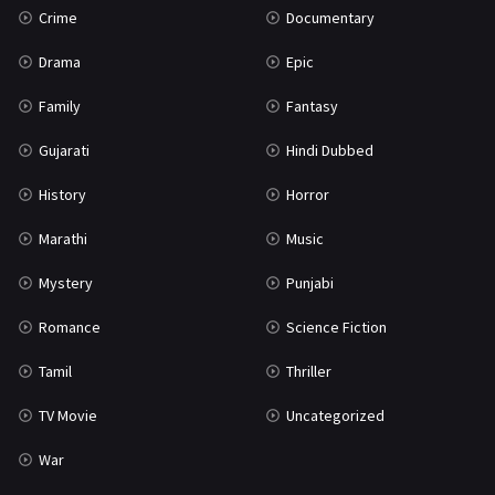
Crime
Documentary
Science Fiction
64
Drama
Epic
Tamil
3
Family
Fantasy
Thriller
931
Gujarati
Hindi Dubbed
TV Movie
2
History
Horror
Uncategorized
1
Marathi
Music
War
42
Mystery
Punjabi
Romance
Science Fiction
Tamil
Thriller
TV Movie
Uncategorized
War