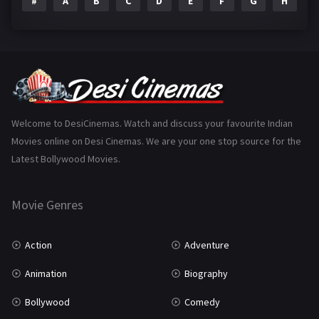
#
A
B
C
D
E
F
G
H
I
Epic
1
Family
223
Fantasy
99
Gujarati
130
Hindi Dubbed
1005
Welcome to DesiCinemas. Watch and discuss your favourite Indian
Movies online on Desi Cinemas. We are your one stop source for the
History
110
Latest Bollywood Movies.
Horror
181
Marathi
161
Movie Genres
Music
75
Action
Adventure
Mystery
155
Animation
Biography
Punjabi
375
Bollywood
Comedy
Romance
788