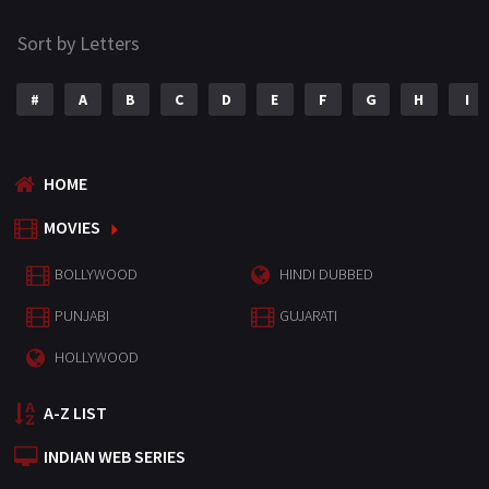
Sort by Letters
#
A
B
C
D
E
F
G
H
I
HOME
MOVIES
BOLLYWOOD
HINDI DUBBED
PUNJABI
GUJARATI
HOLLYWOOD
A-Z LIST
INDIAN WEB SERIES