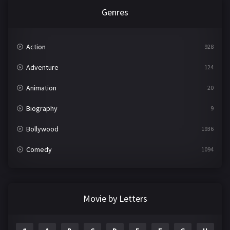
Genres
Action
928
Adventure
124
Animation
20
Biography
9
Bollywood
1936
Comedy
1094
Crime
497
Documentary
22
Movie by Letters
Drama
2098