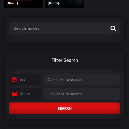
(Hindi)
(Hindi)
Filter Search
Year
Genre
SEARCH