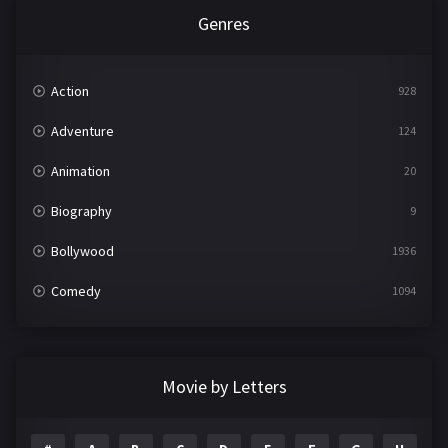
Genres
Action
928
Adventure
124
Animation
20
Biography
9
Bollywood
1936
Comedy
1094
Crime
497
Documentary
22
Movie by Letters
Drama
2098