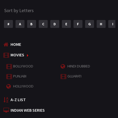
Sort by Letters
#
A
B
C
D
E
F
G
H
I
HOME
MOVIES
BOLLYWOOD
HINDI DUBBED
PUNJABI
GUJARATI
HOLLYWOOD
A-Z LIST
INDIAN WEB SERIES