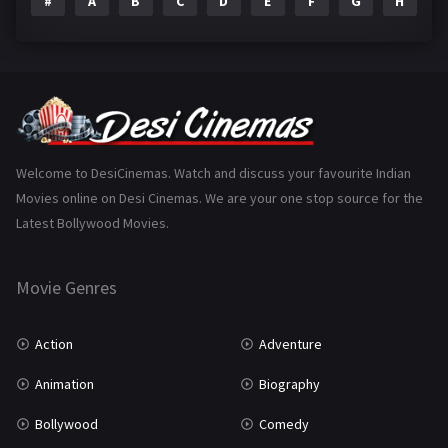
#
A
B
C
D
E
F
G
H
I
Epic
1
Family
223
Fantasy
99
Gujarati
130
Hindi Dubbed
1005
Welcome to DesiCinemas. Watch and discuss your favourite Indian
Movies online on Desi Cinemas. We are your one stop source for the
History
110
Latest Bollywood Movies.
Horror
181
Marathi
161
Movie Genres
Music
75
Action
Adventure
Mystery
155
Animation
Biography
Punjabi
375
Bollywood
Comedy
Romance
788