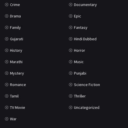
Crime
Documentary
Science Fiction
64
Drama
Epic
Tamil
3
Family
Fantasy
Thriller
931
Gujarati
Hindi Dubbed
TV Movie
2
History
Horror
Uncategorized
1
Marathi
Music
War
42
Mystery
Punjabi
Romance
Science Fiction
Tamil
Thriller
TV Movie
Uncategorized
War