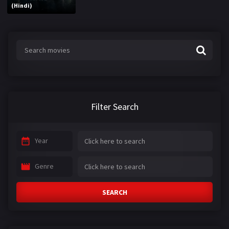
(Hindi)
Filter Search
Year
Genre
SEARCH