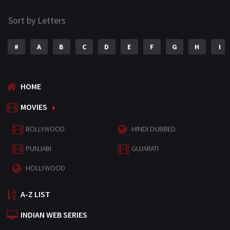
Sort by Letters
#
A
B
C
D
E
F
G
H
I
HOME
MOVIES
BOLLYWOOD
HINDI DUBBED
PUNJABI
GUJARATI
HOLLYWOOD
A-Z LIST
INDIAN WEB SERIES