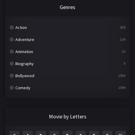
Genres
Action
928
Adventure
124
Animation
20
Biography
9
Bollywood
1936
Comedy
1094
Crime
497
Documentary
22
Movie by Letters
Drama
2098