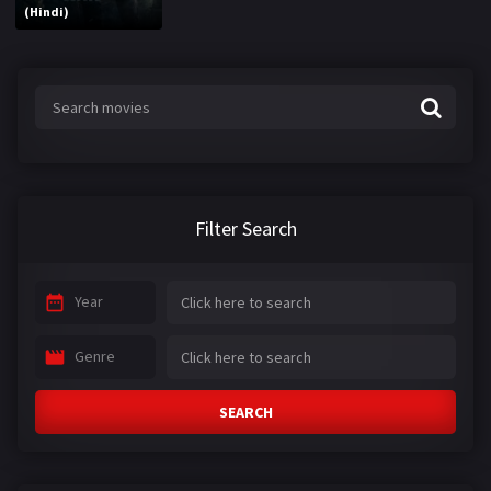
(Hindi)
Filter Search
Year
Genre
SEARCH