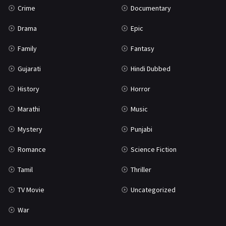
Crime
Documentary
Science Fiction
64
Drama
Epic
Tamil
3
Family
Fantasy
Thriller
931
Gujarati
Hindi Dubbed
TV Movie
2
History
Horror
Uncategorized
1
Marathi
Music
War
42
Mystery
Punjabi
Romance
Science Fiction
Tamil
Thriller
TV Movie
Uncategorized
War