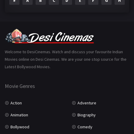
#
A
B
C
D
E
F
G
H
I
Epic
1
Family
223
Fantasy
99
Gujarati
130
Hindi Dubbed
1005
Welcome to DesiCinemas. Watch and discuss your favourite Indian
Movies online on Desi Cinemas. We are your one stop source for the
History
110
Latest Bollywood Movies.
Horror
181
Marathi
161
Movie Genres
Music
75
Action
Adventure
Mystery
155
Animation
Biography
Punjabi
375
Bollywood
Comedy
Romance
788