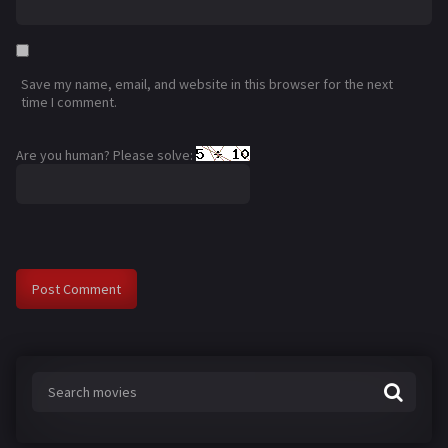
Save my name, email, and website in this browser for the next
time I comment.
Are you human? Please solve: