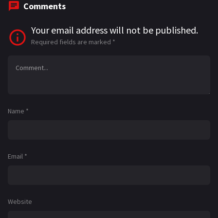
Comments
Your email address will not be published.
Required fields are marked
*
Name
*
Email
*
Website