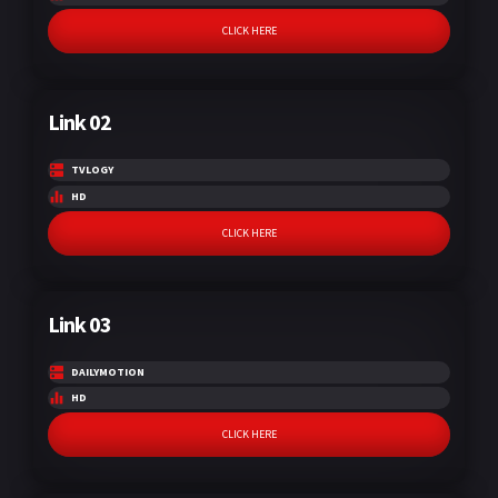
CLICK HERE
Link 02
TVLOGY
HD
CLICK HERE
Link 03
DAILYMOTION
HD
CLICK HERE