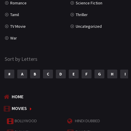
Romance
Science Fiction
Tamil
Thriller
TV Movie
Uncategorized
War
Sort by Letters
#
A
B
C
D
E
F
G
H
I
HOME
MOVIES
BOLLYWOOD
HINDI DUBBED