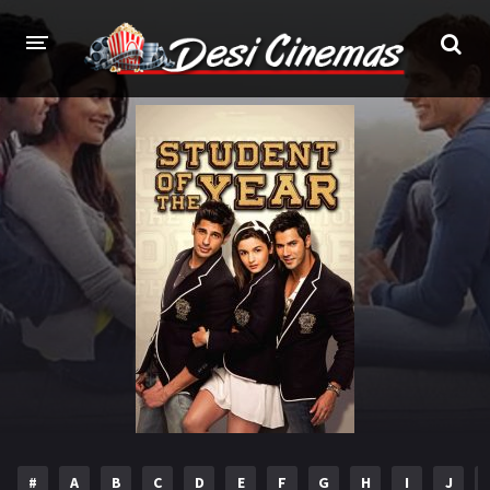
HOME
MOVIES
Bollywood
Hindi Dubbed
Punjabi
Gujarati
Hollywood
A-Z LIST
INDIAN WEB SERIES
HOLLYWOOD MOVIES
#
A
B
C
D
E
F
G
H
I
J