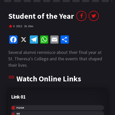
Student of the Year
4
2012
2h 26m
Fa
X
Te
W
E
S
ce
le
h
m
h
Several alumni reminisce about their final year at
b
gr
at
ai
ar
St. Theresa's College and the events that shaped
o
a
sA
l
e
their lives.
o
m
p
Watch Online Links
k
p
Link 01
FLASH
HD