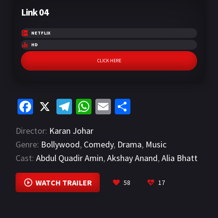
Link 04
NETFLIX
HD
CLICK HERE
Fa
X
Te
W
E
S
ce
le
h
m
h
Director:
Karan Johar
b
gr
at
ai
ar
Genre:
Bollywood
,
Comedy
,
Drama
,
Music
o
a
sA
l
e
Cast:
Abdul Quadir Amin
,
Akshay Anand
,
Alia Bhatt
o
m
p
VIEW MORE
k
p
WATCH TRAILER
58
17