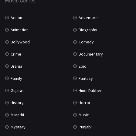
Movie Genres
TV Movie
2
Uncategorized
1
Action
Adventure
War
42
Animation
Biography
Bollywood
Comedy
Crime
Documentary
Drama
Epic
Family
Fantasy
Gujarati
Hindi Dubbed
History
Horror
Marathi
Music
Mystery
Punjabi