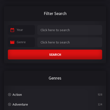
Filter Search
Year
Genre
SEARCH
Genres
Action
928
Adventure
124