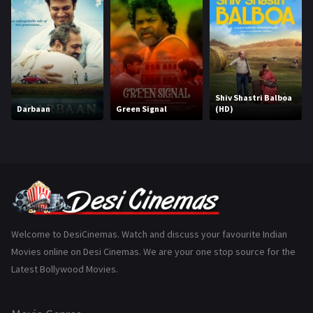
Hindi Dubbed
1005
History
110
Horror
181
Marathi
161
Shiv Shastri Balboa
Darbaan
Green Signal
(HD)
Music
75
Mystery
155
Punjabi
375
Romance
788
Science Fiction
64
Welcome to DesiCinemas. Watch and discuss your favourite Indian
Movies online on Desi Cinemas. We are your one stop source for the
Tamil
3
Latest Bollywood Movies.
Thriller
931